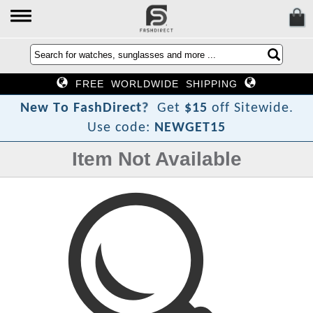
FREE WORLDWIDE SHIPPING
?
t
c
e
r
N
e
w
T
o
F
a
s
h
D
i
Get
$15
off Sitewide.
Use code:
NEWGET15
Item Not Available