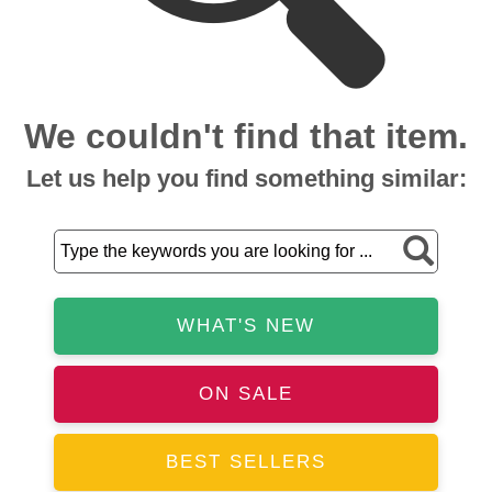
We couldn't find that item.
Let us help you find something similar:
WHAT'S NEW
ON SALE
BEST SELLERS