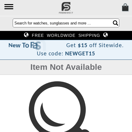
FREE WORLDWIDE SHIPPING
D
h
s
a
F
o
T
w
e
N
Get
$15
off Sitewide.
Use code:
NEWGET15
Item Not Available