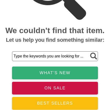
We couldn't find that item.
Let us help you find something similar:
WHAT'S NEW
ON SALE
BEST SELLERS