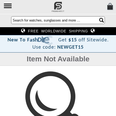
FREE WORLDWIDE SHIPPING
t
c
e
r
i
D
h
s
a
F
o
T
w
N
e
Get
$15
off Sitewide.
Use code:
NEWGET15
Item Not Available