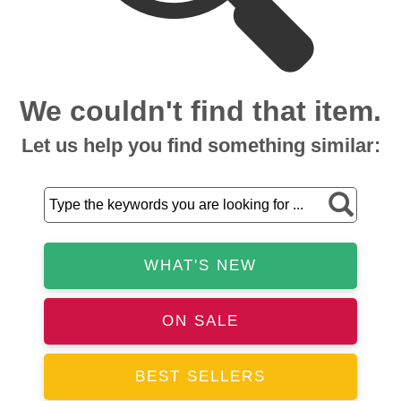
We couldn't find that item.
Let us help you find something similar:
WHAT'S NEW
ON SALE
BEST SELLERS