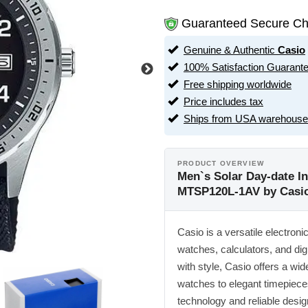
Guaranteed Secure Ch
Genuine & Authentic
Casio
100% Satisfaction Guarant
Free shipping worldwide
Price includes tax
Ships from USA warehouse
PRODUCT OVERVIEW
Men`s Solar Day-date I
MTSP120L-1AV by Casi
Casio is a versatile electron
watches, calculators, and dig
with style, Casio offers a w
watches to elegant timepiece
technology and reliable desig