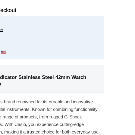
eckout
ee
ndicator Stainless Steel 42mm Watch
o
ics brand renowned for its durable and innovative
ital instruments. Known for combining functionality
ide range of products, from rugged G-Shock
s. With Casio, you experience cutting-edge
n, making it a trusted choice for both everyday use