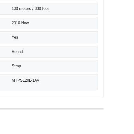
100 meters / 330 feet
2010-Now
Yes
Round
Strap
MTPS120L-1AV