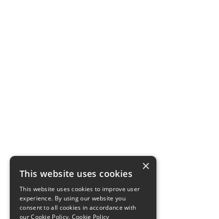
×
This website uses cookies
This website uses cookies to improve user
experience. By using our website you
consent to all cookies in accordance with
our Cookie Policy.
Cookie Policy