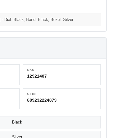
 Dial: Black, Band: Black, Bezel: Silver
SKU
12921407
GTIN
889232224879
Black
Silver