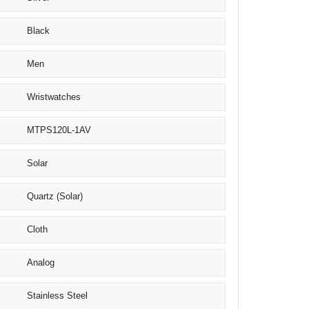
Black
Men
Wristwatches
MTPS120L-1AV
Solar
Quartz (Solar)
Cloth
Analog
Stainless Steel