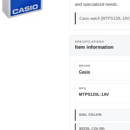
and specialized needs.
Casio watch [MTPS120L-1AV] -
SPECIFICATIONS
Item information
BRAND
Casio
MPN
MTPS120L-1AV
DIAL COLOR:
BEZEL COLOR: