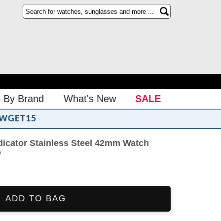
 By Brand
What's New
SALE
WGET15
dicator Stainless Steel 42mm Watch
o
ADD TO BAG