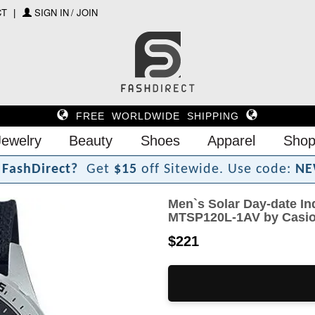
CT
SIGN IN / JOIN
FREE WORLDWIDE SHIPPING
Jewelry
Beauty
Shoes
Apparel
Shop
F
a
s
h
D
i
r
e
c
t
?
Get
$15
off Sitewide.
Use code:
NE
Men`s Solar Day-date In
MTSP120L-1AV by Casi
$221