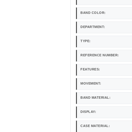
BAND COLOR:
DEPARTMENT:
TYPE:
REFERENCE NUMBER:
FEATURES:
MOVEMENT:
BAND MATERIAL:
DISPLAY:
CASE MATERIAL: