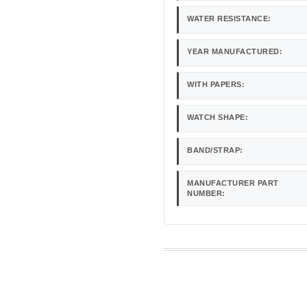
WATER RESISTANCE:
YEAR MANUFACTURED:
WITH PAPERS:
WATCH SHAPE:
BAND/STRAP:
MANUFACTURER PART
NUMBER: