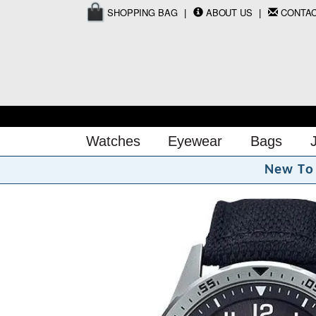
SHOPPING BAG
ABOUT US
CONTA
Watches
Eyewear
Bags
N
e
w
T
o