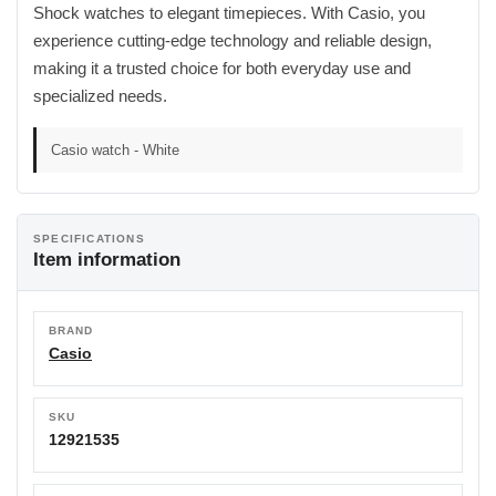
Shock watches to elegant timepieces. With Casio, you
experience cutting-edge technology and reliable design,
making it a trusted choice for both everyday use and
specialized needs.
Casio watch - White
SPECIFICATIONS
Item information
BRAND
Casio
SKU
12921535