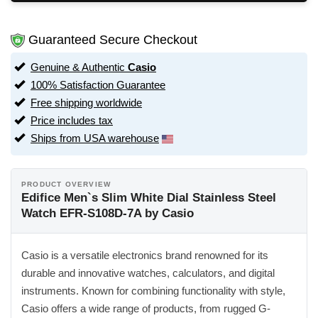
Guaranteed Secure Checkout
Genuine & Authentic
Casio
100% Satisfaction Guarantee
Free shipping worldwide
Price includes tax
Ships from USA warehouse
PRODUCT OVERVIEW
Edifice Men`s Slim White Dial Stainless Steel
Watch EFR-S108D-7A by Casio
Casio is a versatile electronics brand renowned for its
durable and innovative watches, calculators, and digital
instruments. Known for combining functionality with style,
Casio offers a wide range of products, from rugged G-