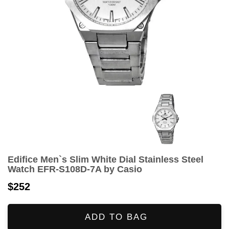
Edifice Men`s Slim White Dial Stainless Steel
Watch EFR-S108D-7A by Casio
$252
ADD TO BAG