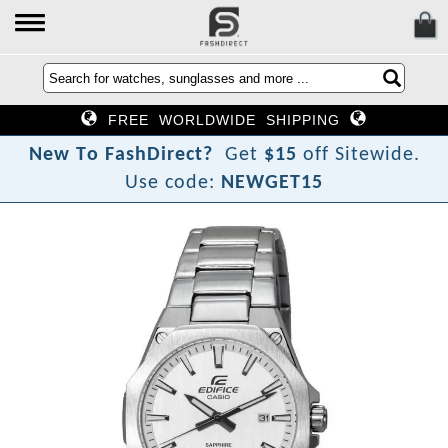
FREE WORLDWIDE SHIPPING
N
e
w
T
o
F
a
s
h
D
i
r
e
c
t
?
Get
$15
off Sitewide.
Use code:
NEWGET15