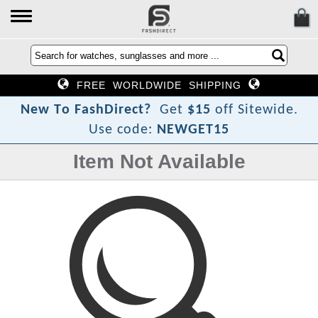
FREE WORLDWIDE SHIPPING
?
t
c
e
N
e
w
T
o
F
a
s
h
D
i
r
Get
$15
off Sitewide.
Use code:
NEWGET15
Item Not Available