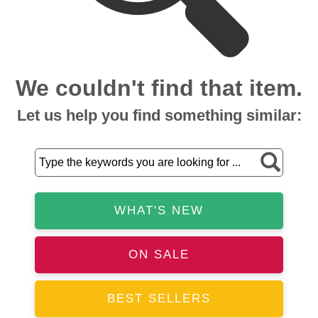
We couldn't find that item.
Let us help you find something similar:
WHAT'S NEW
ON SALE
BEST SELLERS