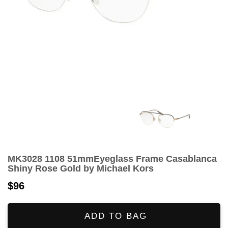
MK3028 1108 51mmEyeglass Frame Casablanca
Shiny Rose Gold by Michael Kors
$96
ADD TO BAG