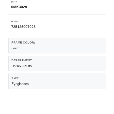
MPN
0MK3028
GTIN
725125007023
FRAME COLOR:
Gold
DEPARTMENT:
Unisex Adults
TYPE:
Eyeglasses