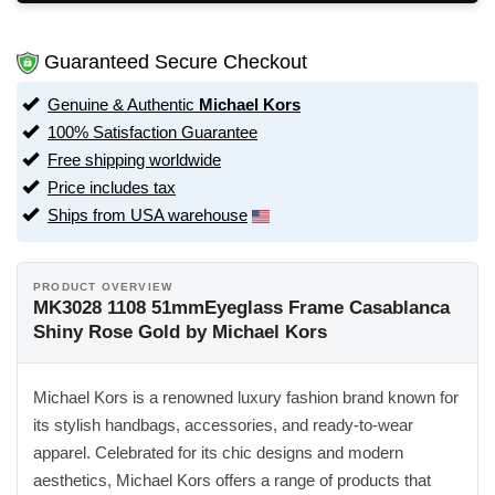
Guaranteed Secure Checkout
Genuine & Authentic
Michael Kors
100% Satisfaction Guarantee
Free shipping worldwide
Price includes tax
Ships from USA warehouse
PRODUCT OVERVIEW
MK3028 1108 51mmEyeglass Frame Casablanca
Shiny Rose Gold by Michael Kors
Michael Kors is a renowned luxury fashion brand known for
its stylish handbags, accessories, and ready-to-wear
apparel. Celebrated for its chic designs and modern
aesthetics, Michael Kors offers a range of products that