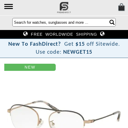
FREE WORLDWIDE SHIPPING
N
e
w
T
o
F
a
s
h
D
i
r
e
c
t
?
Get
$15
off Sitewide.
Use code:
NEWGET15
NEW