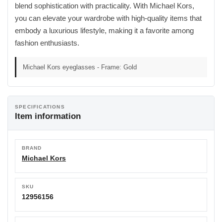
blend sophistication with practicality. With Michael Kors,
you can elevate your wardrobe with high-quality items that
embody a luxurious lifestyle, making it a favorite among
fashion enthusiasts.
Michael Kors eyeglasses - Frame: Gold
SPECIFICATIONS
Item information
BRAND
Michael Kors
SKU
12956156