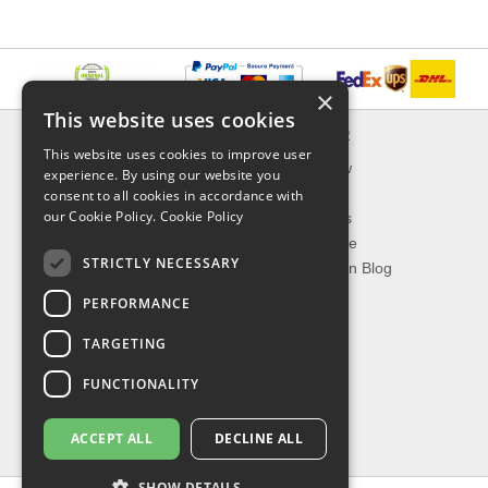
×
This website uses cookies
INFORMATION
EXPLORER
This website uses cookies to improve user
Delivery & Returns
What's New
experience. By using our website you
About Us
On Sale
consent to all cookies in accordance with
our Cookie Policy.
Cookie Policy
Privacy Policy
Best Sellers
Contact Us
Our Favorite
STRICTLY NECESSARY
Shipping
The Fashion Blog
PERFORMANCE
TOP CATEGORIES
TARGETING
Our Brands
Shop Watches
FUNCTIONALITY
Shop Sunglasses
Shop Jewelries
ACCEPT ALL
DECLINE ALL
Shop Perfumes
SHOW DETAILS