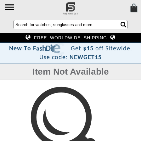
FREE WORLDWIDE SHIPPING
t
c
e
r
i
D
h
s
a
F
o
T
w
N
e
Get
$15
off Sitewide.
Use code:
NEWGET15
Item Not Available