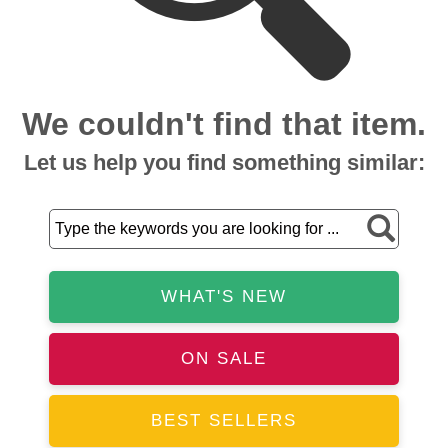
We couldn't find that item.
Let us help you find something similar:
WHAT'S NEW
ON SALE
BEST SELLERS