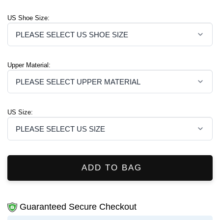
US Shoe Size:
Upper Material:
US Size:
ADD TO BAG
Guaranteed Secure Checkout