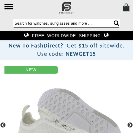
FREE WORLDWIDE SHIPPING
N
e
w
T
o
F
a
s
h
D
i
r
e
c
t
?
Get
$15
off Sitewide.
Use code:
NEWGET15
NEW