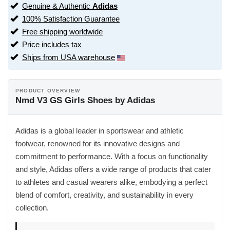
Genuine & Authentic
Adidas
100% Satisfaction Guarantee
Free shipping worldwide
Price includes tax
Ships from USA warehouse
PRODUCT OVERVIEW
Nmd V3 GS Girls Shoes by Adidas
Adidas is a global leader in sportswear and athletic
footwear, renowned for its innovative designs and
commitment to performance. With a focus on functionality
and style, Adidas offers a wide range of products that cater
to athletes and casual wearers alike, embodying a perfect
blend of comfort, creativity, and sustainability in every
collection.