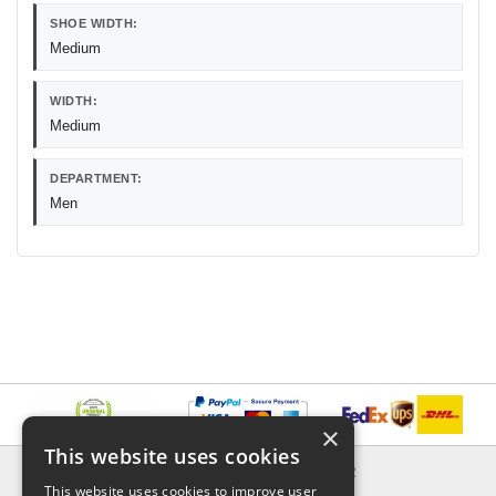
SHOE WIDTH:
Medium
WIDTH:
Medium
DEPARTMENT:
Men
×
This website uses cookies
INFORMATION
EXPLORER
This website uses cookies to improve user