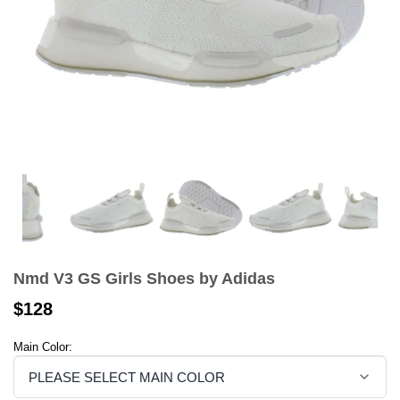
Nmd V3 GS Girls Shoes by Adidas
$128
Main Color: