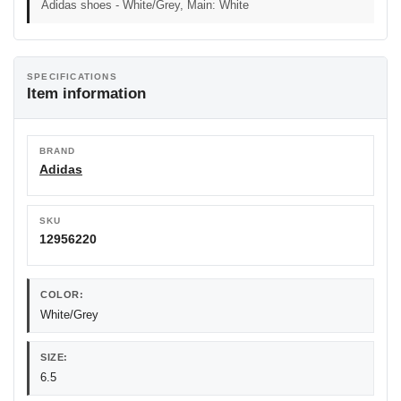
Adidas shoes - White/Grey, Main: White
SPECIFICATIONS
Item information
BRAND
Adidas
SKU
12956220
COLOR:
White/Grey
SIZE:
6.5