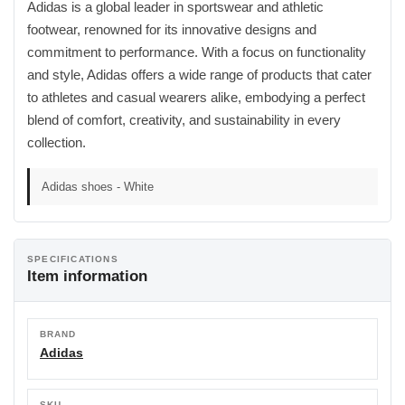
Adidas is a global leader in sportswear and athletic
footwear, renowned for its innovative designs and
commitment to performance. With a focus on functionality
and style, Adidas offers a wide range of products that cater
to athletes and casual wearers alike, embodying a perfect
blend of comfort, creativity, and sustainability in every
collection.
Adidas shoes - White
SPECIFICATIONS
Item information
BRAND
Adidas
SKU