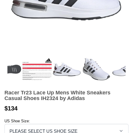
Racer Tr23 Lace Up Mens White Sneakers
Casual Shoes IH2324 by Adidas
$134
US Shoe Size: