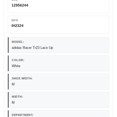
12956244
MPN
IH2324
MODEL:
adidas Racer Tr23 Lace Up
COLOR:
White
SHOE WIDTH:
M
WIDTH:
M
DEPARTMENT: