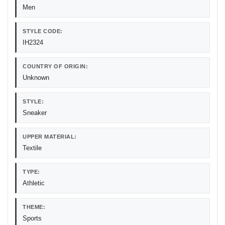
Men
STYLE CODE:
IH2324
COUNTRY OF ORIGIN:
Unknown
STYLE:
Sneaker
UPPER MATERIAL:
Textile
TYPE:
Athletic
THEME:
Sports