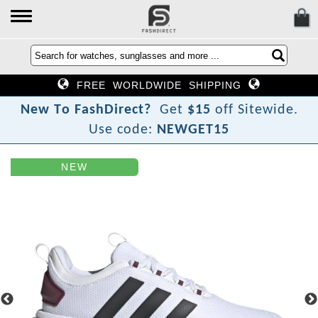
FREE WORLDWIDE SHIPPING
N
e
w
T
o
F
a
s
h
D
i
r
e
c
t
?
Get
$15
off Sitewide.
Use code:
NEWGET15
NEW