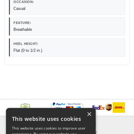
OCCASION:
Casual
FEATURE:
Breathable
HEEL HEIGHT:
Flat (0 to 1/2 in.)
×
This website uses cookies
INFORMATION
EXPLORER
This website uses cookies to improve user
Delivery & Returns
What's New
experience. By using our website you