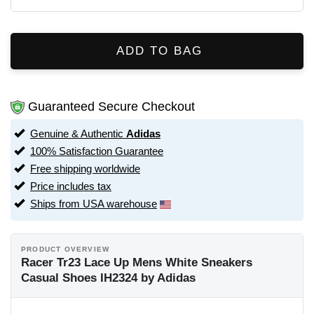
ADD TO BAG
Guaranteed Secure Checkout
Genuine & Authentic
Adidas
100% Satisfaction Guarantee
Free shipping worldwide
Price includes tax
Ships from USA warehouse
PRODUCT OVERVIEW
Racer Tr23 Lace Up Mens White Sneakers
Casual Shoes IH2324 by Adidas