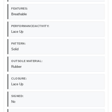
FEATURES:
Breathable
PERFORMANCE/ACTIVITY:
Lace Up
PATTERN:
Solid
OUTSOLE MATERIAL:
Rubber
CLOSURE:
Lace Up
SIGNED:
No