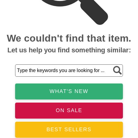
We couldn't find that item.
Let us help you find something similar:
WHAT'S NEW
ON SALE
BEST SELLERS