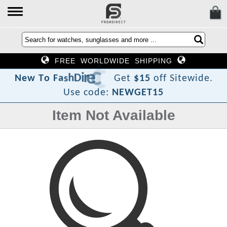
FREE WORLDWIDE SHIPPING
?
t
c
e
r
i
D
h
s
a
F
o
T
N
e
w
Get
$15
off Sitewide.
Use code:
NEWGET15
Item Not Available