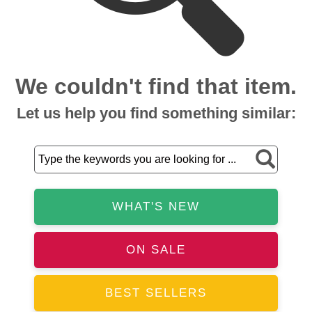
We couldn't find that item.
Let us help you find something similar:
WHAT'S NEW
ON SALE
BEST SELLERS