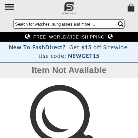
FREE WORLDWIDE SHIPPING
N
e
w
T
o
F
a
s
h
D
i
r
e
c
t
?
Get
$15
off Sitewide.
Use code:
NEWGET15
Item Not Available