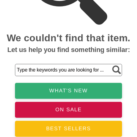
We couldn't find that item.
Let us help you find something similar:
WHAT'S NEW
ON SALE
BEST SELLERS