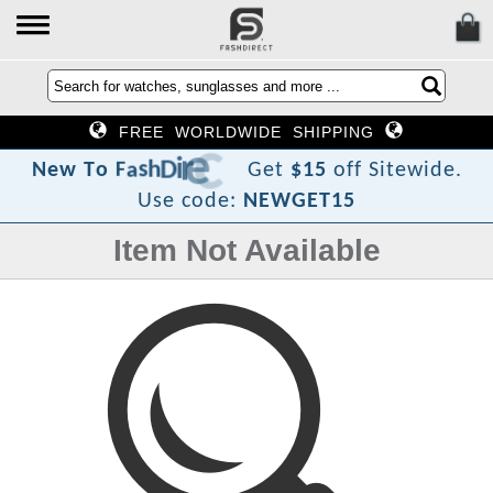
FREE WORLDWIDE SHIPPING
t
c
e
r
i
D
h
s
a
F
o
T
w
N
e
Get
$15
off Sitewide.
Use code:
NEWGET15
Item Not Available