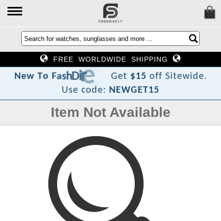
FREE WORLDWIDE SHIPPING
t
c
e
r
i
D
h
s
a
F
o
T
w
N
e
Get
$15
off Sitewide.
Use code:
NEWGET15
Item Not Available