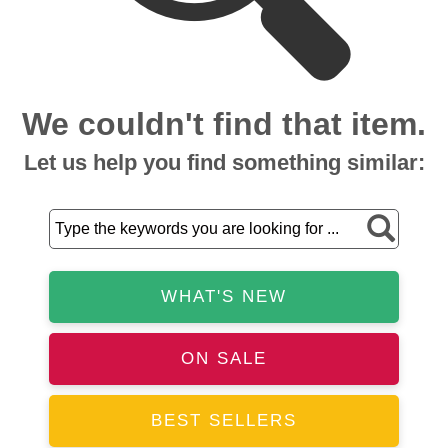
We couldn't find that item.
Let us help you find something similar:
WHAT'S NEW
ON SALE
BEST SELLERS