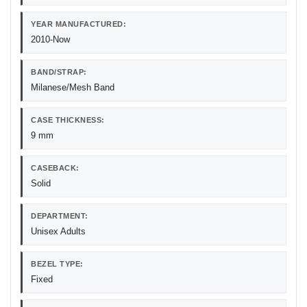
YEAR MANUFACTURED:
2010-Now
BAND/STRAP:
Milanese/Mesh Band
CASE THICKNESS:
9 mm
CASEBACK:
Solid
DEPARTMENT:
Unisex Adults
BEZEL TYPE:
Fixed