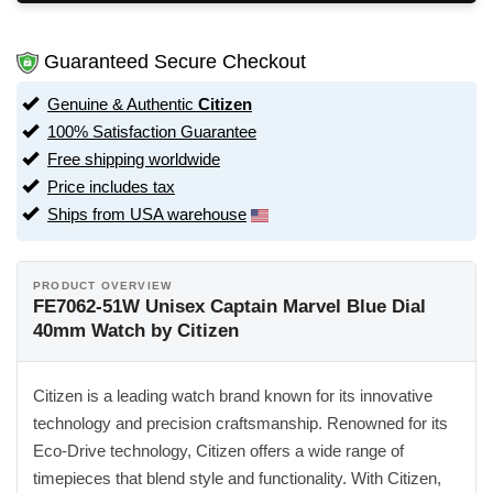
Guaranteed Secure Checkout
Genuine & Authentic
Citizen
100% Satisfaction Guarantee
Free shipping worldwide
Price includes tax
Ships from USA warehouse
PRODUCT OVERVIEW
FE7062-51W Unisex Captain Marvel Blue Dial
40mm Watch by Citizen
Citizen is a leading watch brand known for its innovative
technology and precision craftsmanship. Renowned for its
Eco-Drive technology, Citizen offers a wide range of
timepieces that blend style and functionality. With Citizen,