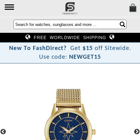
FREE WORLDWIDE SHIPPING
N
e
w
T
o
F
a
s
h
D
i
r
e
c
t
?
Get
$15
off Sitewide.
Use code:
NEWGET15