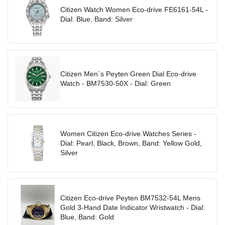
Citizen Watch Women Eco-drive FE6161-54L -
Dial: Blue, Band: Silver
Citizen Men`s Peyten Green Dial Eco-drive
Watch - BM7530-50X - Dial: Green
Women Citizen Eco-drive Watches Series -
Dial: Pearl, Black, Brown, Band: Yellow Gold,
Silver
Citizen Eco-drive Peyten BM7532-54L Mens
Gold 3-Hand Date Indicator Wristwatch - Dial:
Blue, Band: Gold