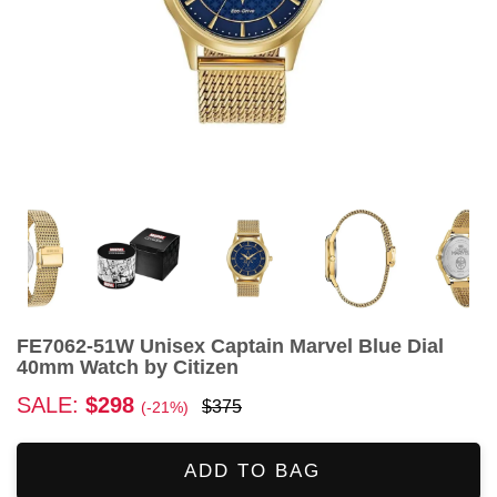
FE7062-51W Unisex Captain Marvel Blue Dial
40mm Watch by Citizen
SALE:
$298
$375
(-21%)
ADD TO BAG