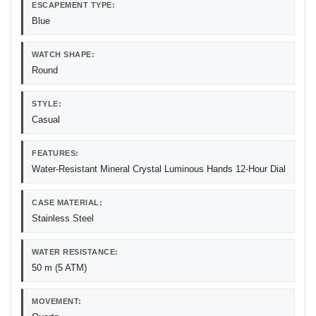
ESCAPEMENT TYPE:
Blue
WATCH SHAPE:
Round
STYLE:
Casual
FEATURES:
Water-Resistant Mineral Crystal Luminous Hands 12-Hour Dial
CASE MATERIAL:
Stainless Steel
WATER RESISTANCE:
50 m (5 ATM)
MOVEMENT: