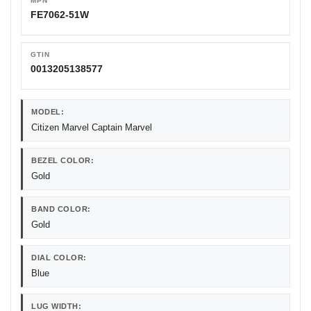
MPN
FE7062-51W
GTIN
0013205138577
MODEL:
Citizen Marvel Captain Marvel
BEZEL COLOR:
Gold
BAND COLOR:
Gold
DIAL COLOR:
Blue
LUG WIDTH: