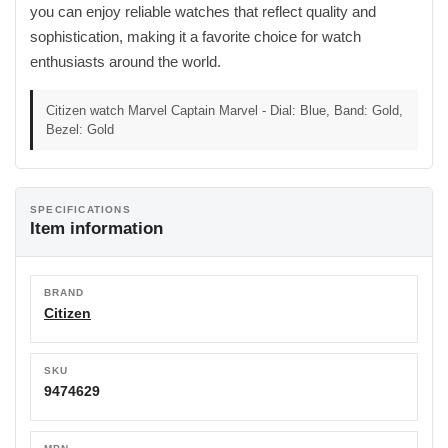
you can enjoy reliable watches that reflect quality and
sophistication, making it a favorite choice for watch
enthusiasts around the world.
Citizen watch Marvel Captain Marvel - Dial: Blue, Band: Gold,
Bezel: Gold
SPECIFICATIONS
Item information
BRAND
Citizen
SKU
9474629