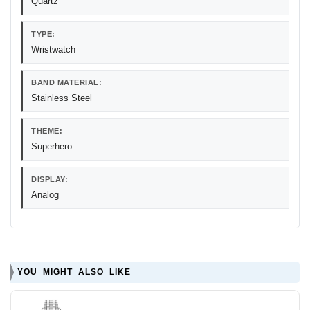
Quartz
TYPE:
Wristwatch
BAND MATERIAL:
Stainless Steel
THEME:
Superhero
DISPLAY:
Analog
YOU MIGHT ALSO LIKE