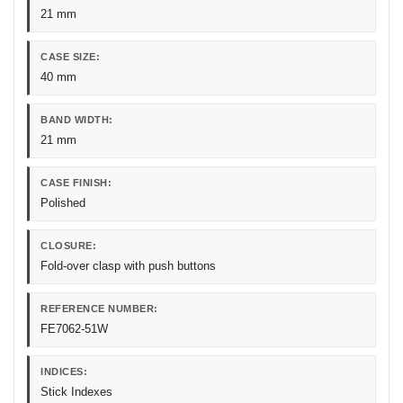
21 mm
CASE SIZE:
40 mm
BAND WIDTH:
21 mm
CASE FINISH:
Polished
CLOSURE:
Fold-over clasp with push buttons
REFERENCE NUMBER:
FE7062-51W
INDICES:
Stick Indexes