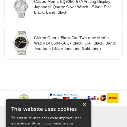
Citizen Men`s EQ9050-57A Analog Display
Japanese Quartz Silver Watch - Silver, Dial:
Black, Band: Black
Citizen Quartz Black Dial Two-tone Men`s
Watch BF0584-56E - Black, Dial: Black, Band:
Two-tone (Silver-tone and Gold-tone)
×
This website uses cookies
INFORMATION
EXPLORER
This website uses cookies to improve user
Delivery & Returns
What's New
experience. By using our website you