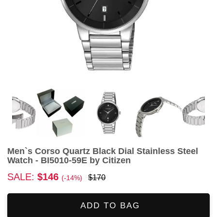
Men`s Corso Quartz Black Dial Stainless Steel
Watch - BI5010-59E by Citizen
SALE:
$146
$170
(-14%)
ADD TO BAG