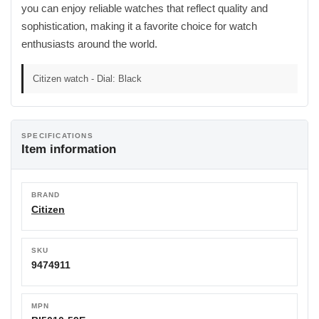
you can enjoy reliable watches that reflect quality and
sophistication, making it a favorite choice for watch
enthusiasts around the world.
Citizen watch - Dial: Black
SPECIFICATIONS
Item information
BRAND
Citizen
SKU
9474911
MPN