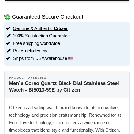
Guaranteed Secure Checkout
Genuine & Authentic
Citizen
100% Satisfaction Guarantee
Free shipping worldwide
Price includes tax
Ships from USA warehouse
PRODUCT OVERVIEW
Men`s Corso Quartz Black Dial Stainless Steel
Watch - BI5010-59E by Citizen
Citizen is a leading watch brand known for its innovative
technology and precision craftsmanship. Renowned for its
Eco-Drive technology, Citizen offers a wide range of
timepieces that blend style and functionality. With Citizen,