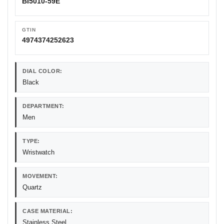
BI5010-59E
GTIN
4974374252623
DIAL COLOR:
Black
DEPARTMENT:
Men
TYPE:
Wristwatch
MOVEMENT:
Quartz
CASE MATERIAL:
Stainless Steel