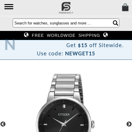
FREE WORLDWIDE SHIPPING
o
T
w
e
N
Get
$15
off Sitewide.
Use code:
NEWGET15