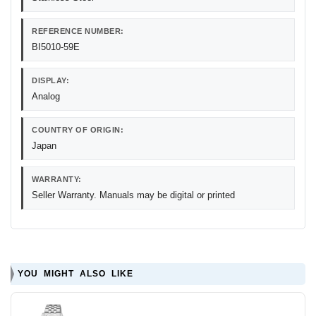
REFERENCE NUMBER:
BI5010-59E
DISPLAY:
Analog
COUNTRY OF ORIGIN:
Japan
WARRANTY:
Seller Warranty. Manuals may be digital or printed
YOU MIGHT ALSO LIKE