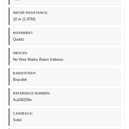
WATER RESISTANCE:
10 m (1 ATM)
MOVEMENT:
Quartz
INDICES:
No Hour Marks Baton Indexes
BAND/STRAP:
Bracelet
REFERENCE NUMBER:
Au106256e
CASEBACK:
Solid