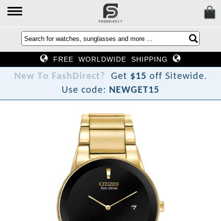
FREE WORLDWIDE SHIPPING
N
e
w
T
o
F
a
s
h
D
i
r
e
c
t
?
Get
$15
off Sitewide.
Use code:
NEWGET15