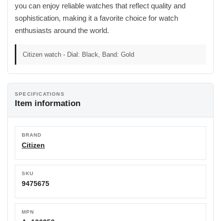
you can enjoy reliable watches that reflect quality and
sophistication, making it a favorite choice for watch
enthusiasts around the world.
Citizen watch - Dial: Black, Band: Gold
SPECIFICATIONS
Item information
BRAND
Citizen
SKU
9475675
MPN