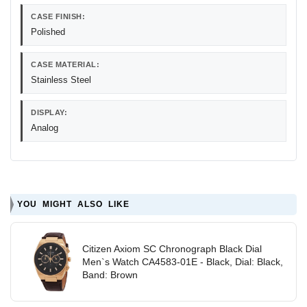
CASE FINISH:
Polished
CASE MATERIAL:
Stainless Steel
DISPLAY:
Analog
YOU MIGHT ALSO LIKE
Citizen Axiom SC Chronograph Black Dial
Men`s Watch CA4583-01E - Black, Dial: Black,
Band: Brown