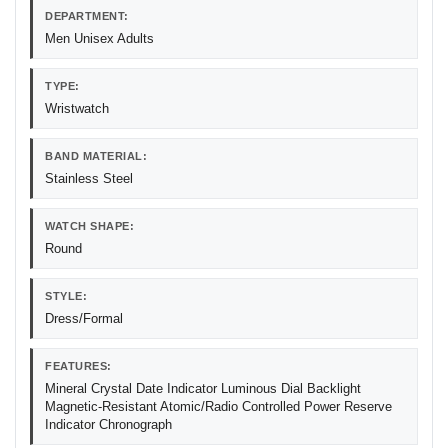
DEPARTMENT:
Men Unisex Adults
TYPE:
Wristwatch
BAND MATERIAL:
Stainless Steel
WATCH SHAPE:
Round
STYLE:
Dress/Formal
FEATURES:
Mineral Crystal Date Indicator Luminous Dial Backlight
Magnetic-Resistant Atomic/Radio Controlled Power Reserve
Indicator Chronograph