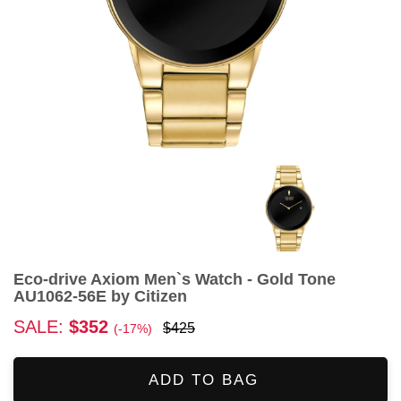
Eco-drive Axiom Men`s Watch - Gold Tone
AU1062-56E by Citizen
SALE:
$352
$425
(-17%)
ADD TO BAG