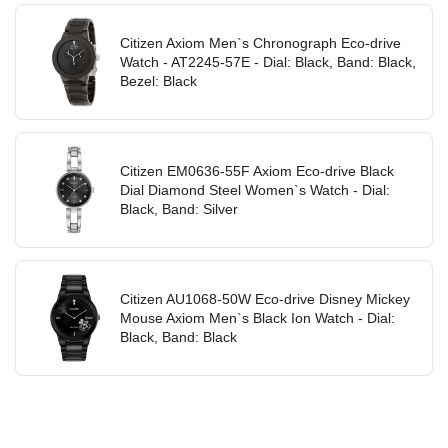
Citizen Axiom Men`s Chronograph Eco-drive
Watch - AT2245-57E - Dial: Black, Band: Black,
Bezel: Black
Citizen EM0636-55F Axiom Eco-drive Black
Dial Diamond Steel Women`s Watch - Dial:
Black, Band: Silver
Citizen AU1068-50W Eco-drive Disney Mickey
Mouse Axiom Men`s Black Ion Watch - Dial:
Black, Band: Black