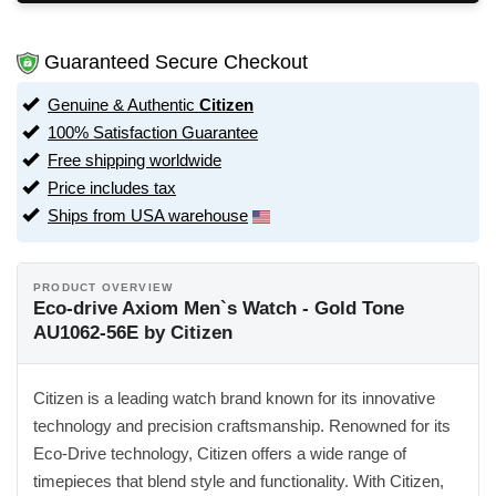
Guaranteed Secure Checkout
Genuine & Authentic
Citizen
100% Satisfaction Guarantee
Free shipping worldwide
Price includes tax
Ships from USA warehouse
PRODUCT OVERVIEW
Eco-drive Axiom Men`s Watch - Gold Tone
AU1062-56E by Citizen
Citizen is a leading watch brand known for its innovative
technology and precision craftsmanship. Renowned for its
Eco-Drive technology, Citizen offers a wide range of
timepieces that blend style and functionality. With Citizen,