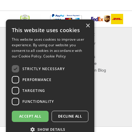
×
This website uses cookies
INFORMATION
EXPLORER
This website uses cookies to improve user
Delivery & Returns
What's New
experience. By using our website you
About Us
On Sale
consent to all cookies in accordance with
our Cookie Policy.
Cookie Policy
Privacy Policy
Best Sellers
Contact Us
Our Favorite
STRICTLY NECESSARY
Shipping
The Fashion Blog
PERFORMANCE
TOP CATEGORIES
TARGETING
Our Brands
Shop Watches
FUNCTIONALITY
Shop Sunglasses
Shop Jewelries
ACCEPT ALL
DECLINE ALL
Shop Perfumes
SHOW DETAILS