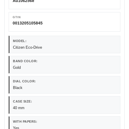
Au106256e
GTIN
0013205105845
MODEL:
Citizen Eco-Drive
BAND COLOR:
Gold
DIAL COLOR:
Black
CASE SIZE:
40 mm
WITH PAPERS:
Yes