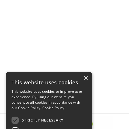
×
This website uses cookies
This website uses cookies to improve user
experience. By using our website you
consent to all cookies in accordance with
our Cookie Policy.
Cookie Policy
STRICTLY NECESSARY