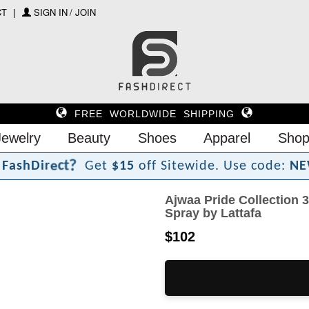
CT
SIGN IN / JOIN
FREE WORLDWIDE SHIPPING
Jewelry
Beauty
Shoes
Apparel
Shop
?
t
c
e
r
F
a
s
h
D
i
Get
$15
off Sitewide.
Use code:
NE
Ajwaa Pride Collection 
Spray by Lattafa
$102