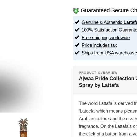
Guaranteed Secure Ch
Genuine & Authentic
Lattaf
100% Satisfaction Guarant
Free shipping worldwide
Price includes tax
Ships from USA warehouse
PRODUCT OVERVIEW
Ajwaa Pride Collection 
Spray by Lattafa
The word Lattafa is derived 
‘Lateefa’ which means pleasan
Arabian culture and the essen
fragrance. On the Lattafa’s o
the click of a button from a v