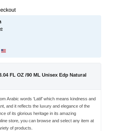
eckout
a
ee
3.04 FL OZ /90 ML Unisex Edp Natural
from Arabic words ‘Latif’ which means kindness and
t, and it reflects the luxury and elegance of the
ce of its glorious heritage in its amazing
nline store, you can browse and select any item at
ariety of products.