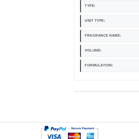
TYPE:
UNIT TYPE:
FRAGRANCE NAME:
VOLUME:
FORMULATION: