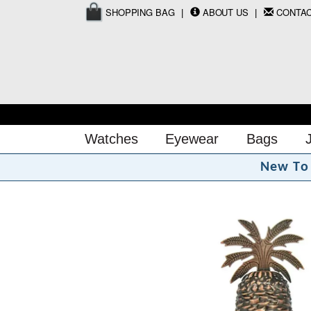
SHOPPING BAG
ABOUT US
CONTA
Watches
Eyewear
Bags
N
e
w
T
o