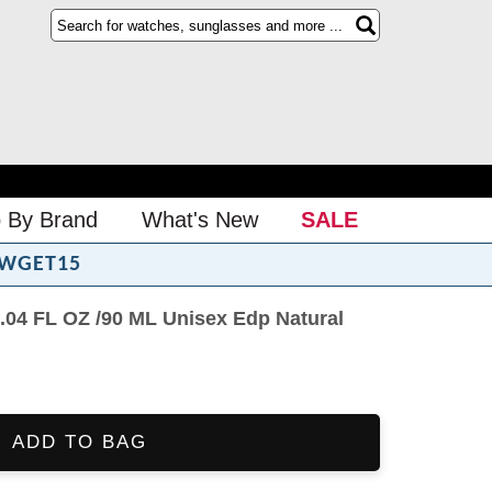
 By Brand
What's New
SALE
WGET15
3.04 FL OZ /90 ML Unisex Edp Natural
ADD TO BAG