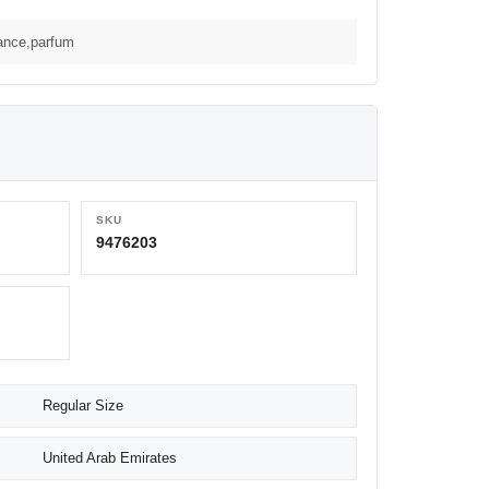
rance,parfum
SKU
9476203
Regular Size
United Arab Emirates