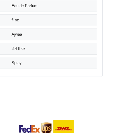
Eau de Parfum
fl oz
Ajwaa
3.4 fl oz
Spray