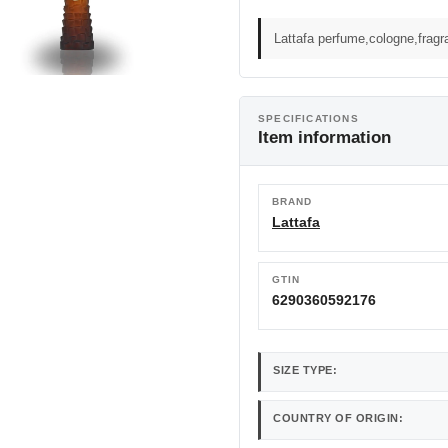
Lattafa perfume,cologne,frag
SPECIFICATIONS
Item information
BRAND
Lattafa
GTIN
6290360592176
SIZE TYPE:
COUNTRY OF ORIGIN: