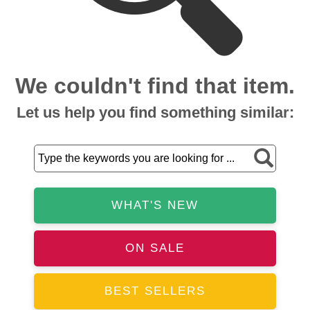
We couldn't find that item.
Let us help you find something similar:
WHAT'S NEW
ON SALE
BEST SELLERS