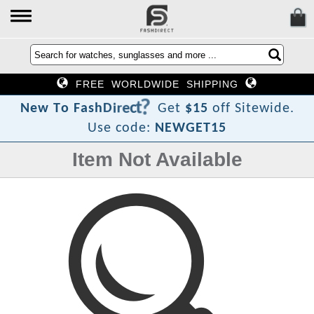
FREE WORLDWIDE SHIPPING
?
t
c
e
r
i
D
h
s
a
N
e
w
T
o
F
Get
$15
off Sitewide.
Use code:
NEWGET15
Item Not Available