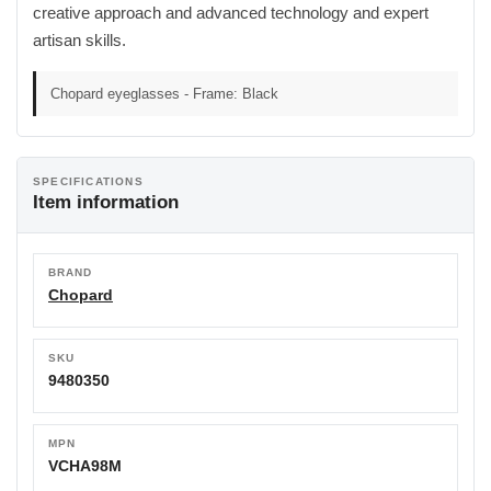
creative approach and advanced technology and expert
artisan skills.
Chopard eyeglasses - Frame: Black
SPECIFICATIONS
Item information
BRAND
Chopard
SKU
9480350
MPN
VCHA98M