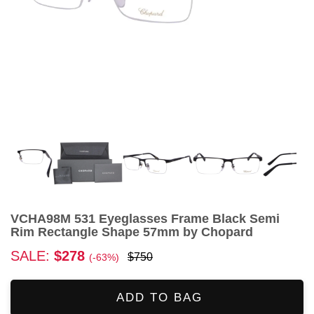
VCHA98M 531 Eyeglasses Frame Black Semi
Rim Rectangle Shape 57mm by Chopard
SALE:
$278
$750
(-63%)
ADD TO BAG