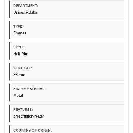
DEPARTMENT:
Unisex Adults
TYPE:
Frames
STYLE:
Half-Rim
VERTICAL:
36 mm
FRAME MATERIAL:
Metal
FEATURES:
prescription-ready
COUNTRY OF ORIGIN: