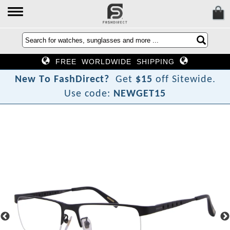
FREE WORLDWIDE SHIPPING
N
e
w
T
o
F
a
s
h
D
i
r
e
c
t
?
Get
$15
off Sitewide.
Use code:
NEWGET15