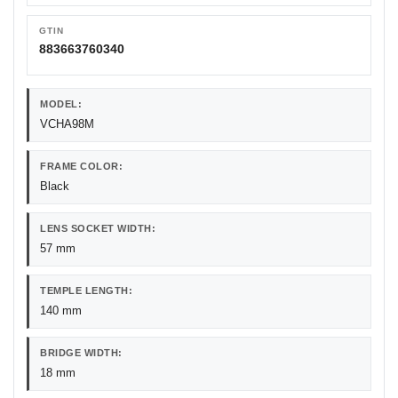
GTIN
883663760340
MODEL:
VCHA98M
FRAME COLOR:
Black
LENS SOCKET WIDTH:
57 mm
TEMPLE LENGTH:
140 mm
BRIDGE WIDTH:
18 mm