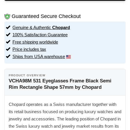
Guaranteed Secure Checkout
Genuine & Authentic
Chopard
100% Satisfaction Guarantee
Free shipping worldwide
Price includes tax
Ships from USA warehouse
PRODUCT OVERVIEW
VCHA98M 531 Eyeglasses Frame Black Semi
Rim Rectangle Shape 57mm by Chopard
Chopard operates as a Swiss manufacturer together with
its retail business focused on producing luxury watches and
jewelry and accessories. The leading position of Chopard in
the Swiss luxury watch and jewelry market results from its