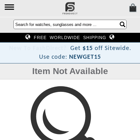
FREE WORLDWIDE SHIPPING
N
e
w
T
o
F
a
s
h
D
i
r
e
c
t
?
Get
$15
off Sitewide.
Use code:
NEWGET15
Item Not Available