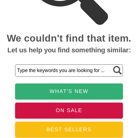
We couldn't find that item.
Let us help you find something similar:
WHAT'S NEW
ON SALE
BEST SELLERS