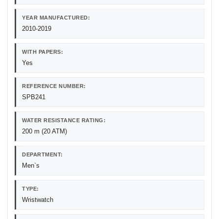
YEAR MANUFACTURED:
2010-2019
WITH PAPERS:
Yes
REFERENCE NUMBER:
SPB241
WATER RESISTANCE RATING:
200 m (20 ATM)
DEPARTMENT:
Men`s
TYPE:
Wristwatch