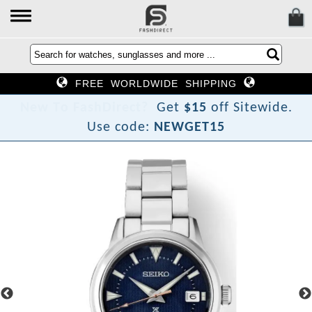
FREE WORLDWIDE SHIPPING
N
e
w
T
o
F
a
s
h
D
i
r
e
c
t
?
Get
$15
off Sitewide.
Use code:
NEWGET15