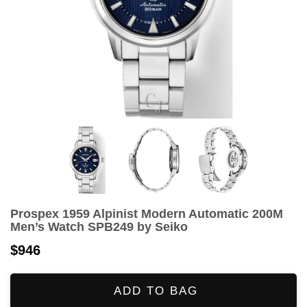
Prospex 1959 Alpinist Modern Automatic 200M
Men’s Watch SPB249 by Seiko
$946
ADD TO BAG