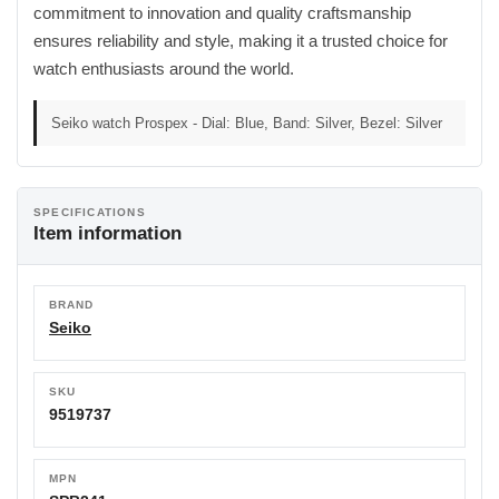
commitment to innovation and quality craftsmanship
ensures reliability and style, making it a trusted choice for
watch enthusiasts around the world.
Seiko watch Prospex - Dial: Blue, Band: Silver, Bezel: Silver
SPECIFICATIONS
Item information
BRAND
Seiko
SKU
9519737
MPN