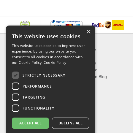
×
This website uses cookies
INFORMATION
EXPLORER
This website uses cookies to improve user
Delivery & Returns
What's New
experience. By using our website you
About Us
On Sale
consent to all cookies in accordance with
our Cookie Policy.
Cookie Policy
Privacy Policy
Best Sellers
Contact Us
Our Favorite
STRICTLY NECESSARY
Shipping
The Fashion Blog
PERFORMANCE
TOP CATEGORIES
TARGETING
Our Brands
Shop Watches
FUNCTIONALITY
Shop Sunglasses
Shop Jewelries
ACCEPT ALL
DECLINE ALL
Shop Perfumes