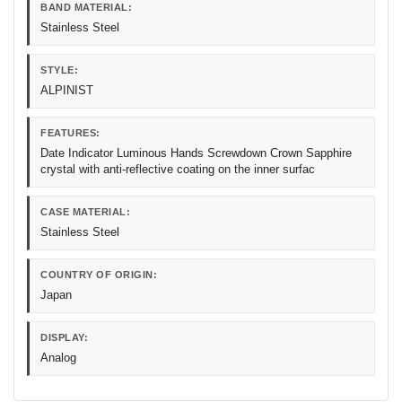
BAND MATERIAL:
Stainless Steel
STYLE:
ALPINIST
FEATURES:
Date Indicator Luminous Hands Screwdown Crown Sapphire
crystal with anti-reflective coating on the inner surfac
CASE MATERIAL:
Stainless Steel
COUNTRY OF ORIGIN:
Japan
DISPLAY:
Analog