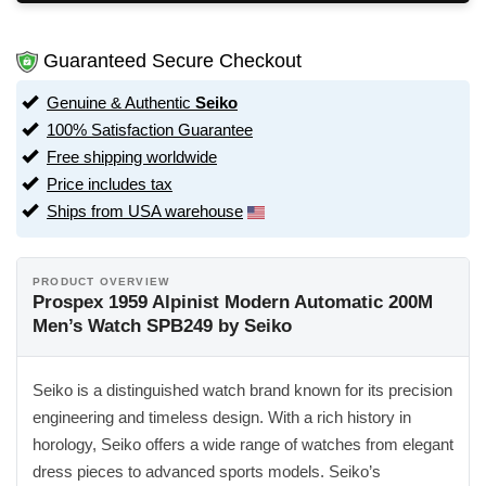
Guaranteed Secure Checkout
Genuine & Authentic
Seiko
100% Satisfaction Guarantee
Free shipping worldwide
Price includes tax
Ships from USA warehouse
PRODUCT OVERVIEW
Prospex 1959 Alpinist Modern Automatic 200M
Men’s Watch SPB249 by Seiko
Seiko is a distinguished watch brand known for its precision
engineering and timeless design. With a rich history in
horology, Seiko offers a wide range of watches from elegant
dress pieces to advanced sports models. Seiko’s