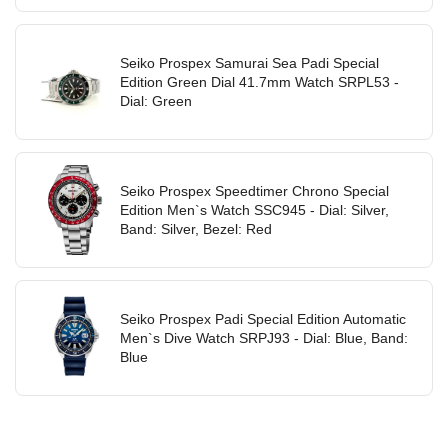
Seiko Prospex Samurai Sea Padi Special
Edition Green Dial 41.7mm Watch SRPL53 -
Dial: Green
Seiko Prospex Speedtimer Chrono Special
Edition Men`s Watch SSC945 - Dial: Silver,
Band: Silver, Bezel: Red
Seiko Prospex Padi Special Edition Automatic
Men`s Dive Watch SRPJ93 - Dial: Blue, Band:
Blue