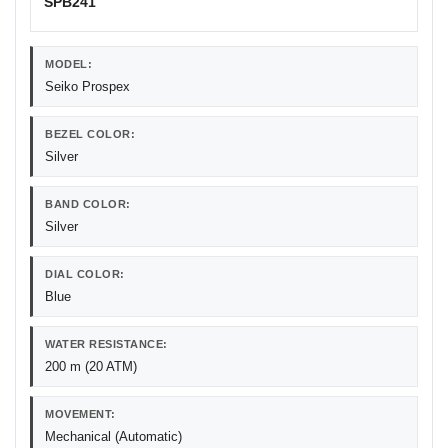
SPB241
MODEL:
Seiko Prospex
BEZEL COLOR:
Silver
BAND COLOR:
Silver
DIAL COLOR:
Blue
WATER RESISTANCE:
200 m (20 ATM)
MOVEMENT:
Mechanical (Automatic)