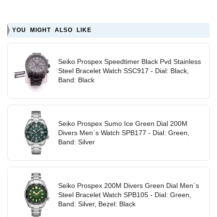
YOU MIGHT ALSO LIKE
Seiko Prospex Speedtimer Black Pvd Stainless
Steel Bracelet Watch SSC917 - Dial: Black,
Band: Black
Seiko Prospex Sumo Ice Green Dial 200M
Divers Men`s Watch SPB177 - Dial: Green,
Band: Silver
Seiko Prospex 200M Divers Green Dial Men`s
Steel Bracelet Watch SPB105 - Dial: Green,
Band: Silver, Bezel: Black