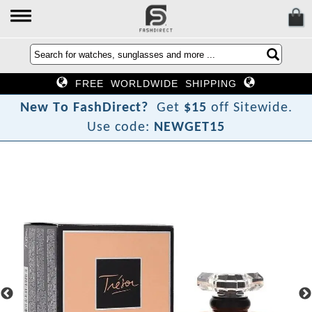
FREE WORLDWIDE SHIPPING
N
e
w
T
o
F
a
s
h
D
i
r
e
c
t
?
Get
$15
off Sitewide.
Use code:
NEWGET15