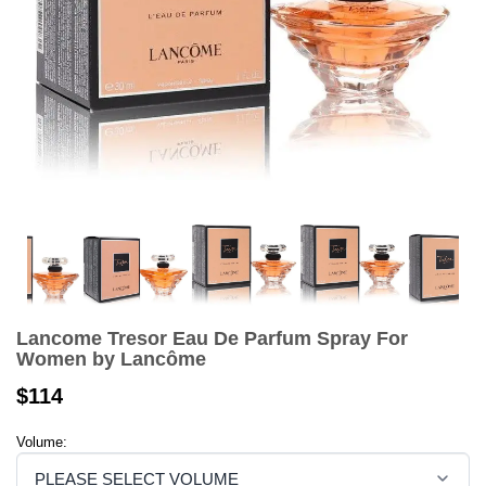
Lancome Tresor Eau De Parfum Spray For
Women by Lancôme
$114
Volume: