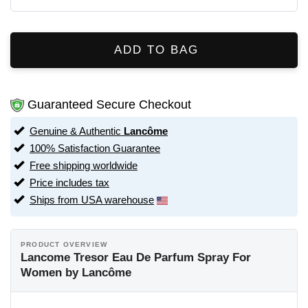
ADD TO BAG
Guaranteed Secure Checkout
Genuine & Authentic
Lancôme
100% Satisfaction Guarantee
Free shipping worldwide
Price includes tax
Ships from USA warehouse
PRODUCT OVERVIEW
Lancome Tresor Eau De Parfum Spray For
Women by Lancôme