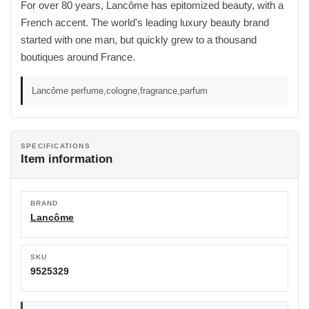
For over 80 years, Lancôme has epitomized beauty, with a
French accent. The world's leading luxury beauty brand
started with one man, but quickly grew to a thousand
boutiques around France.
Lancôme perfume,cologne,fragrance,parfum
SPECIFICATIONS
Item information
BRAND
Lancôme
SKU
9525329