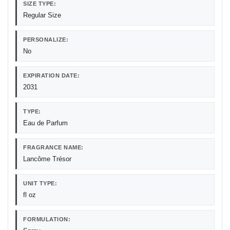
SIZE TYPE:
Regular Size
PERSONALIZE:
No
EXPIRATION DATE:
2031
TYPE:
Eau de Parfum
FRAGRANCE NAME:
Lancôme Trésor
UNIT TYPE:
fl oz
FORMULATION: