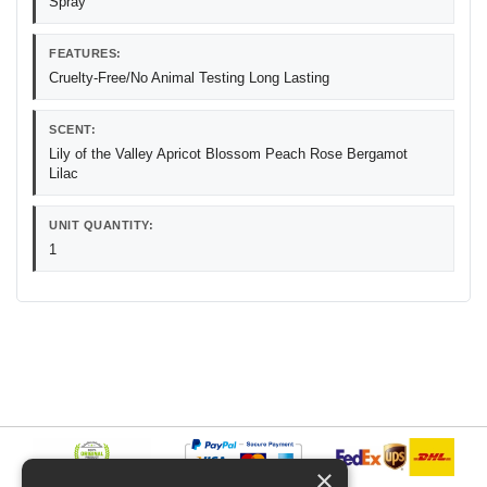
Spray
FEATURES:
Cruelty-Free/No Animal Testing Long Lasting
SCENT:
Lily of the Valley Apricot Blossom Peach Rose Bergamot
Lilac
UNIT QUANTITY:
1
×