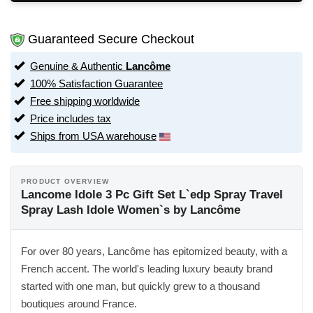
Guaranteed Secure Checkout
Genuine & Authentic
Lancôme
100% Satisfaction Guarantee
Free shipping worldwide
Price includes tax
Ships from USA warehouse
PRODUCT OVERVIEW
Lancome Idole 3 Pc Gift Set L`edp Spray Travel
Spray Lash Idole Women`s by Lancôme
For over 80 years, Lancôme has epitomized beauty, with a
French accent. The world's leading luxury beauty brand
started with one man, but quickly grew to a thousand
boutiques around France.