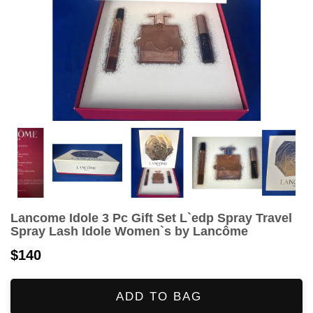
Lancome Idole 3 Pc Gift Set L`edp Spray Travel
Spray Lash Idole Women`s by Lancôme
$140
ADD TO BAG