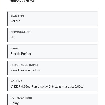
3605972770752
SIZE TYPE:
Various
PERSONALIZE:
No
TYPE:
Eau de Parfum
FRAGRANCE NAME:
Idole L`eau de parfum
VOLUME:
L` EDP 0.85oz Purse spray 0.34oz & mascara 0.08oz
FORMULATION:
Spray