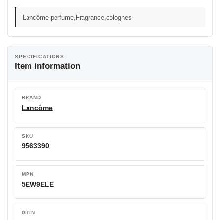
Lancôme perfume,Fragrance,colognes
SPECIFICATIONS
Item information
BRAND
Lancôme
SKU
9563390
MPN
5EW9ELE
GTIN