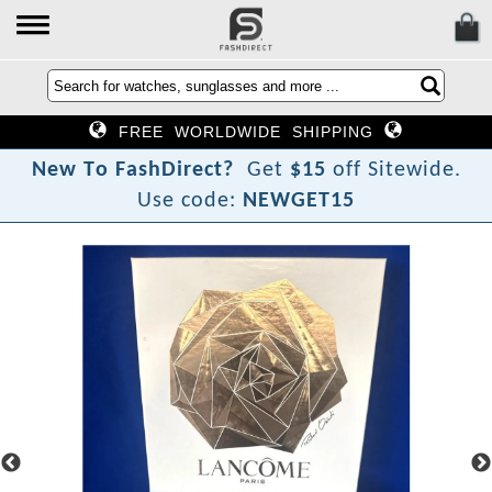
FREE WORLDWIDE SHIPPING
N
e
w
T
o
F
a
s
h
D
i
r
e
c
t
?
Get
$15
off Sitewide.
Use code:
NEWGET15