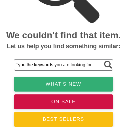
We couldn't find that item.
Let us help you find something similar:
WHAT'S NEW
ON SALE
BEST SELLERS