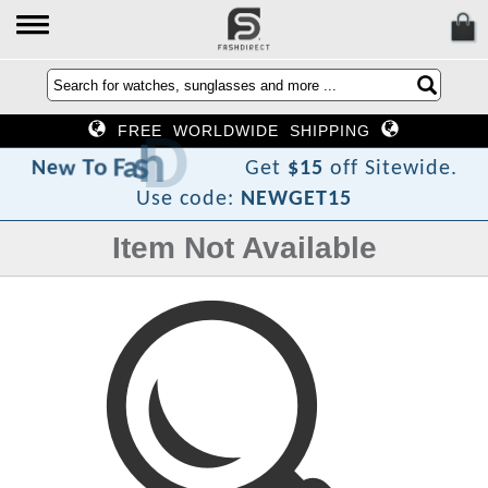
FREE WORLDWIDE SHIPPING
i
D
h
s
a
F
o
T
w
e
N
Get
$15
off Sitewide.
Use code:
NEWGET15
Item Not Available