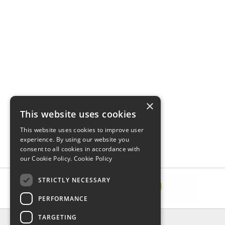
×
This website uses cookies
This website uses cookies to improve user
experience. By using our website you
consent to all cookies in accordance with
our Cookie Policy.
Cookie Policy
STRICTLY NECESSARY
PERFORMANCE
TARGETING
INFORMATION