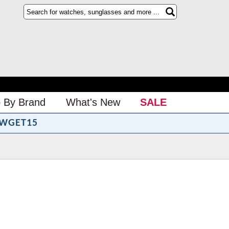
 By Brand
What's New
SALE
WGET15