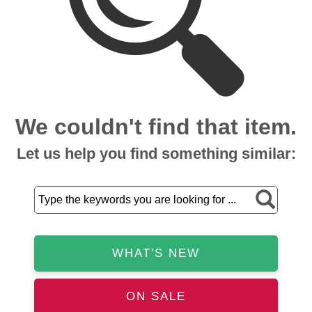
We couldn't find that item.
Let us help you find something similar:
WHAT'S NEW
ON SALE