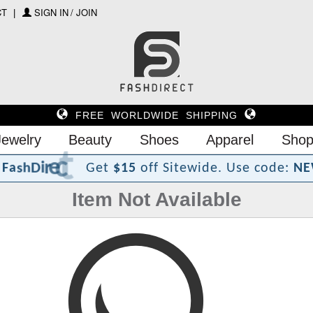
CT
SIGN IN / JOIN
FREE WORLDWIDE SHIPPING
Jewelry
Beauty
Shoes
Apparel
Shop
?
t
c
e
r
i
D
h
s
a
F
Get
$15
off Sitewide.
Use code:
NE
Item Not Available