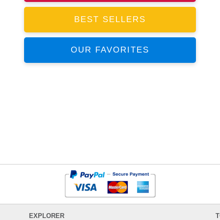
BEST SELLERS
OUR FAVORITES
EXPLORER
T