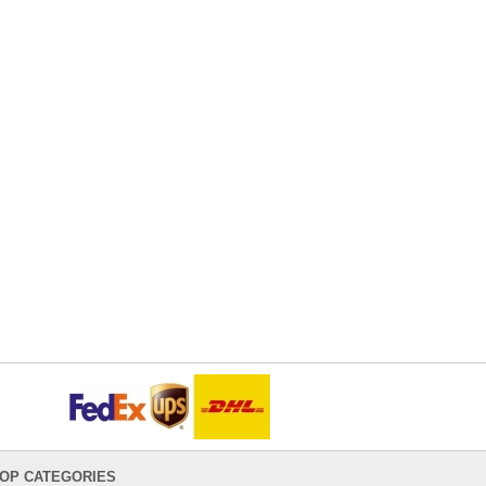
OP CATEGORIES