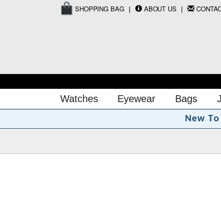
SHOPPING BAG
ABOUT US
CONTA
Watches
Eyewear
Bags
N
e
w
T
o