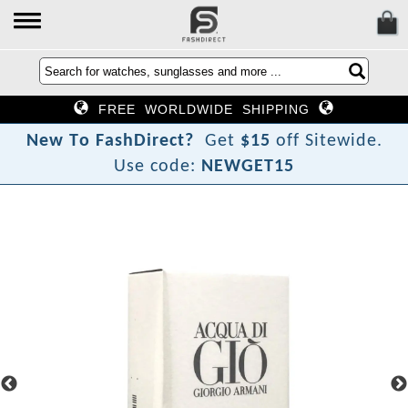
FREE WORLDWIDE SHIPPING
N
e
w
T
o
F
a
s
h
D
i
r
e
c
t
?
Get
$15
off Sitewide.
Use code:
NEWGET15