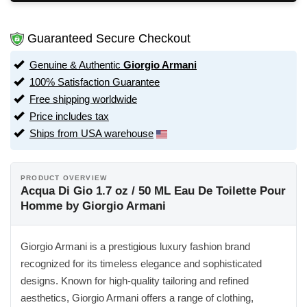
Guaranteed Secure Checkout
Genuine & Authentic
Giorgio Armani
100% Satisfaction Guarantee
Free shipping worldwide
Price includes tax
Ships from USA warehouse
PRODUCT OVERVIEW
Acqua Di Gio 1.7 oz / 50 ML Eau De Toilette Pour
Homme by Giorgio Armani
Giorgio Armani is a prestigious luxury fashion brand
recognized for its timeless elegance and sophisticated
designs. Known for high-quality tailoring and refined
aesthetics, Giorgio Armani offers a range of clothing,