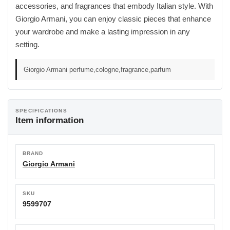
accessories, and fragrances that embody Italian style. With
Giorgio Armani, you can enjoy classic pieces that enhance
your wardrobe and make a lasting impression in any
setting.
Giorgio Armani perfume,cologne,fragrance,parfum
SPECIFICATIONS
Item information
BRAND
Giorgio Armani
SKU
9599707