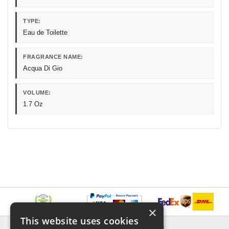
TYPE:
Eau de Toilette
FRAGRANCE NAME:
Acqua Di Gio
VOLUME:
1.7 Oz
×
This website uses cookies
INFORMATION
EXPLORER