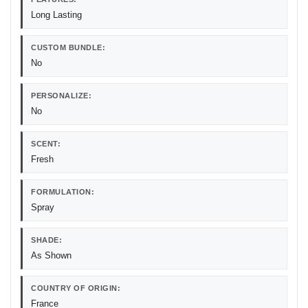
Long Lasting
CUSTOM BUNDLE:
No
PERSONALIZE:
No
SCENT:
Fresh
FORMULATION:
Spray
SHADE:
As Shown
COUNTRY OF ORIGIN:
France