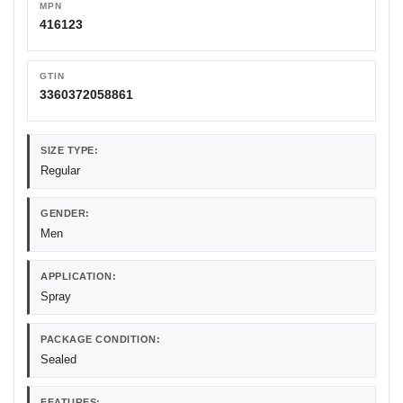
MPN
416123
GTIN
3360372058861
SIZE TYPE:
Regular
GENDER:
Men
APPLICATION:
Spray
PACKAGE CONDITION:
Sealed
FEATURES: