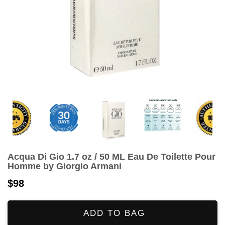
Acqua Di Gio 1.7 oz / 50 ML Eau De Toilette Pour
Homme by Giorgio Armani
$98
ADD TO BAG