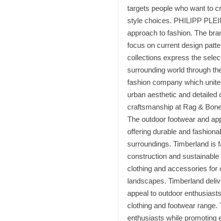
targets people who want to c
style choices. PHILIPP PLEI
approach to fashion. The bra
focus on current design patt
collections express the selec
surrounding world through th
fashion company which unites
urban aesthetic and detailed
craftsmanship at Rag & Bone r
The outdoor footwear and appa
offering durable and fashiona
surroundings. Timberland is f
construction and sustainable
clothing and accessories for 
landscapes. Timberland delive
appeal to outdoor enthusiasts
clothing and footwear range.
enthusiasts while promoting