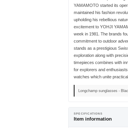
YAMAMOTO started its opera
maintained his fashion revolu
upholding his rebellious nat
excitement to YOHJI YAMAMOT
week in 1981. The brands fou
commitment to outdoor adven
stands as a prestigious Swis
exploration along with precis
timepieces combines with inno
for explorers and enthusiasts
watches which unite practicali
Longchamp sunglasses - Blac
SPECIFICATIONS
Item information