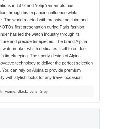
tions in 1972 and Yohji Yamamoto has
tion through his expanding influence while
ure. The world reacted with massive acclaim and
Os first presentation during Paris fashion
nder has led the watch industry through its
ture and precise timepieces. The brand Alpina
s watchmaker which dedicates itself to outdoor
ion timekeeping. The sporty design of Alpina
vative technology to deliver the perfect selection
. You can rely on Alpina to provide premium
ty with stylish looks for any travel occasion.
k, Frame: Black, Lens: Grey