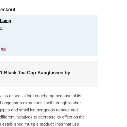
eckout
champ
ee
 Black Tea Cup Sunglasses by
mains essential for Longchamp because of its
 Longchamp expresses itself through leather
pipes and small leather goods to bags and
ferent initiatives to decrease its effect on the
stablished multiple product lines that use