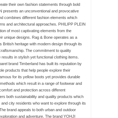
reate their own fashion statements through bold
N presents an unconventional and provocative
nd combines different fashion elements which
erns and architectural approaches. PHILIPP PLEIN
tion of most captivating elements from the
eir unique designs. Rag & Bone operates as a
 British heritage with modern design through its
 craftsmanship. The commitment to quality
esults in stylish yet functional clothing items.
rel brand Timberland has built its reputation by
ble products that help people explore their
amous for its yellow boots yet provides durable
 methods which result in a range of footwear and
comfort and protection across different
rs both sustainability and quality products which
 and city residents who want to explore through its
 The brand appeals to both urban and outdoor
 exploration and adventure. The brand YOHJI