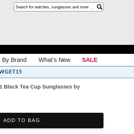
 By Brand
What's New
SALE
WGET15
 Black Tea Cup Sunglasses by
ADD TO BAG