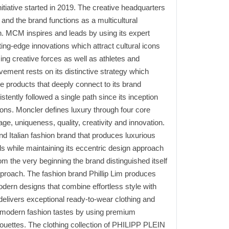
nitiative started in 2019. The creative headquarters
and the brand functions as a multicultural
h. MCM inspires and leads by using its expert
ing-edge innovations which attract cultural icons
sing creative forces as well as athletes and
ement rests on its distinctive strategy which
e products that deeply connect to its brand
tently followed a single path since its inception
ns. Moncler defines luxury through four core
ge, uniqueness, quality, creativity and innovation.
d Italian fashion brand that produces luxurious
s while maintaining its eccentric design approach
om the very beginning the brand distinguished itself
pproach. The fashion brand Phillip Lim produces
odern designs that combine effortless style with
m delivers exceptional ready-to-wear clothing and
 modern fashion tastes by using premium
houettes. The clothing collection of PHILIPP PLEIN