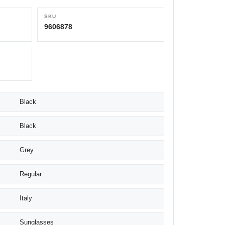
SKU
9606878
Black
Black
Grey
Regular
Italy
Sunglasses