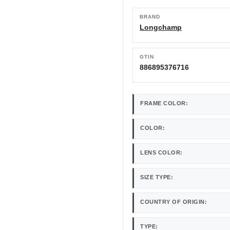
BRAND
Longchamp
GTIN
886895376716
FRAME COLOR:
COLOR:
LENS COLOR:
SIZE TYPE:
COUNTRY OF ORIGIN:
TYPE: