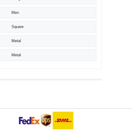
Men
Square
Metal
Metal