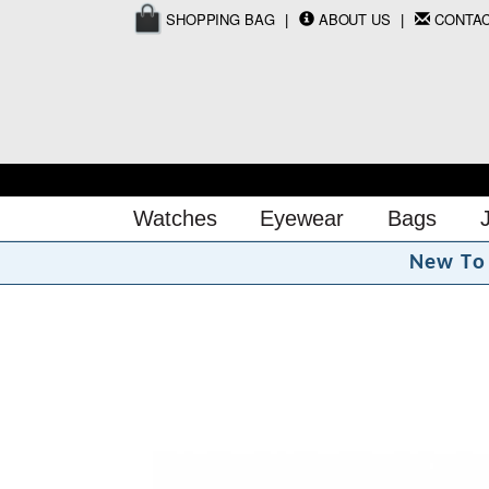
SHOPPING BAG
ABOUT US
CONTA
Watches
Eyewear
Bags
N
e
w
T
o