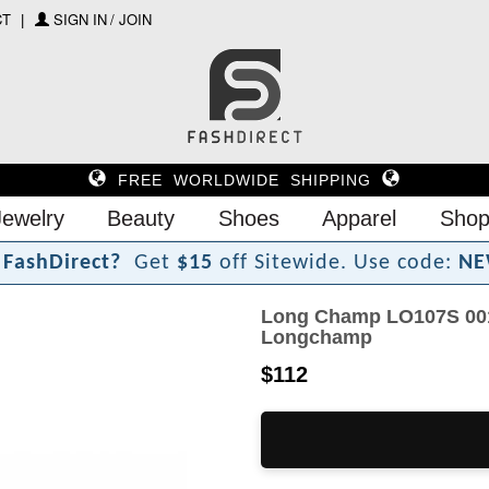
CT
SIGN IN / JOIN
FREE WORLDWIDE SHIPPING
Jewelry
Beauty
Shoes
Apparel
Shop
F
a
s
h
D
i
r
e
c
t
?
Get
$15
off Sitewide.
Use code:
NE
Long Champ LO107S 001
Longchamp
$112