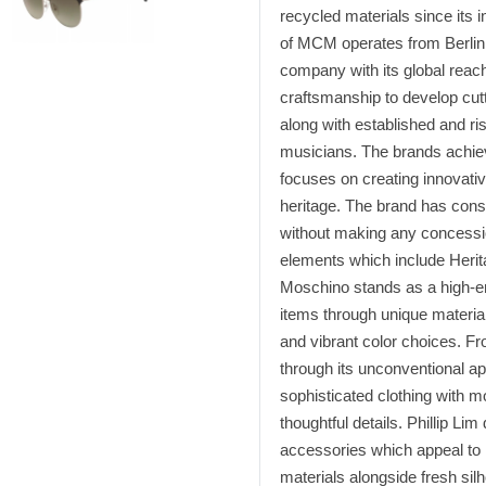
recycled materials since its i
of MCM operates from Berlin 
company with its global reac
craftsmanship to develop cutt
along with established and ri
musicians. The brands achiev
focuses on creating innovativ
heritage. The brand has consis
without making any concessio
elements which include Herita
Moschino stands as a high-en
items through unique material
and vibrant color choices. Fr
through its unconventional a
sophisticated clothing with m
thoughtful details. Phillip Li
accessories which appeal to
materials alongside fresh sil