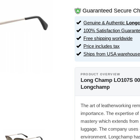
Guaranteed Secure Ch
Genuine & Authentic
Long
100% Satisfaction Guarant
Free shipping worldwide
Price includes tax
Ships from USA warehouse
PRODUCT OVERVIEW
Long Champ LO107S 001
Longchamp
The art of leatherworking re
importance. The expertise of
mastery which extends from 
luggage. The company uses dif
environment. Longchamp has e