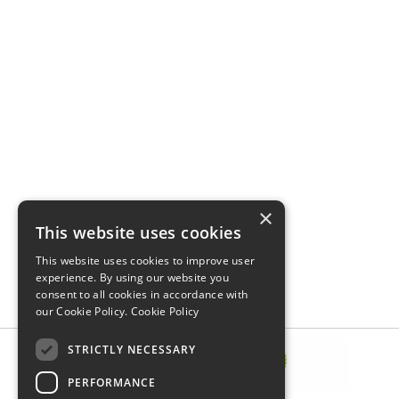
×
This website uses cookies
This website uses cookies to improve user
experience. By using our website you
consent to all cookies in accordance with
our Cookie Policy.
Cookie Policy
STRICTLY NECESSARY
PERFORMANCE