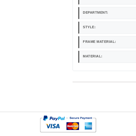
DEPARTMENT:
STYLE:
FRAME MATERIAL:
MATERIAL: