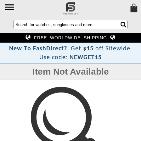
FREE WORLDWIDE SHIPPING
?
t
c
e
N
e
w
T
o
F
a
s
h
D
i
r
Get
$15
off Sitewide.
Use code:
NEWGET15
Item Not Available