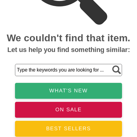
We couldn't find that item.
Let us help you find something similar:
WHAT'S NEW
ON SALE
BEST SELLERS