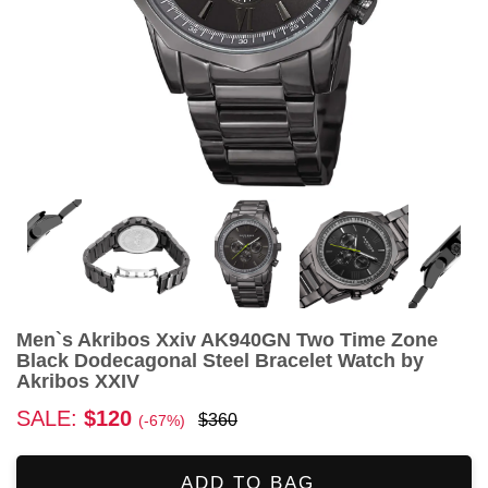
Men`s Akribos Xxiv AK940GN Two Time Zone
Black Dodecagonal Steel Bracelet Watch by
Akribos XXIV
SALE:
$120
$360
(-67%)
ADD TO BAG