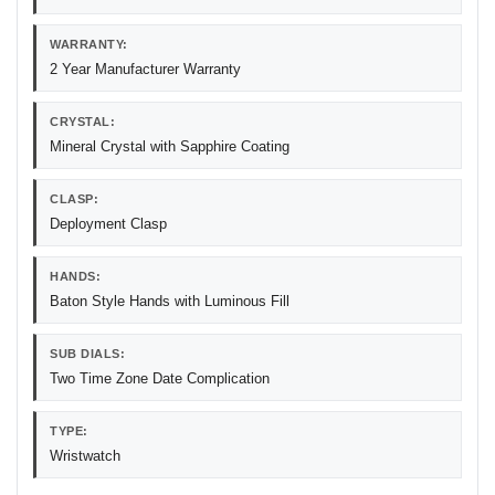
WARRANTY:
2 Year Manufacturer Warranty
CRYSTAL:
Mineral Crystal with Sapphire Coating
CLASP:
Deployment Clasp
HANDS:
Baton Style Hands with Luminous Fill
SUB DIALS:
Two Time Zone Date Complication
TYPE:
Wristwatch