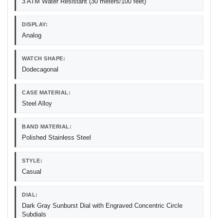
3 ATM Water Resistant (30 meters/100 feet)
DISPLAY:
Analog
WATCH SHAPE:
Dodecagonal
CASE MATERIAL:
Steel Alloy
BAND MATERIAL:
Polished Stainless Steel
STYLE:
Casual
DIAL:
Dark Gray Sunburst Dial with Engraved Concentric Circle
Subdials