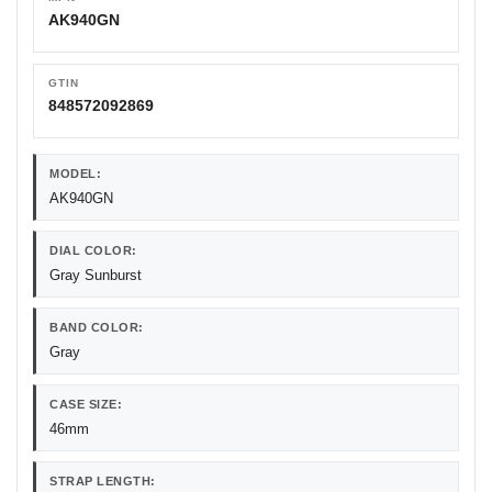
AK940GN
GTIN
848572092869
MODEL:
AK940GN
DIAL COLOR:
Gray Sunburst
BAND COLOR:
Gray
CASE SIZE:
46mm
STRAP LENGTH: