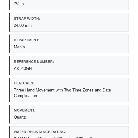
7½ in.
STRAP WIDTH:
24.00 mm
DEPARTMENT:
Men`s
REFERENCE NUMBER:
AK940GN
FEATURES:
Three Hand Movement with Two Time Zones and Date
Complication
MOVEMENT:
Quartz
WATER RESISTANCE RATING: