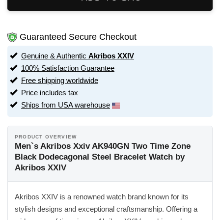
Guaranteed Secure Checkout
Genuine & Authentic
Akribos XXIV
100% Satisfaction Guarantee
Free shipping worldwide
Price includes tax
Ships from USA warehouse
PRODUCT OVERVIEW
Men`s Akribos Xxiv AK940GN Two Time Zone
Black Dodecagonal Steel Bracelet Watch by
Akribos XXIV
Akribos XXIV is a renowned watch brand known for its
stylish designs and exceptional craftsmanship. Offering a