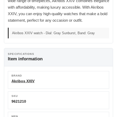
wide range of timepieces, Akribos XXIV combines elegance
with affordability, making luxury accessible. With Akribos
XXIV, you can enjoy high-quality watches that make a bold
statement, perfect for any occasion or outfit.
Akribos XXIV watch - Dial: Gray Sunburst, Band: Gray
SPECIFICATIONS
Item information
BRAND
Akribos XXIV
SKU
9621210
MPN