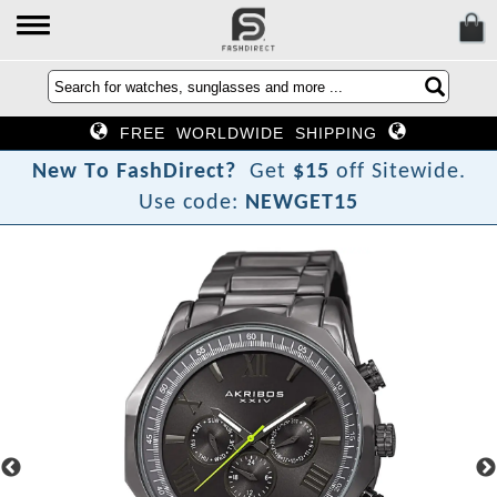
FREE WORLDWIDE SHIPPING
N
e
w
T
o
F
a
s
h
D
i
r
e
c
t
?
Get
$15
off Sitewide.
Use code:
NEWGET15