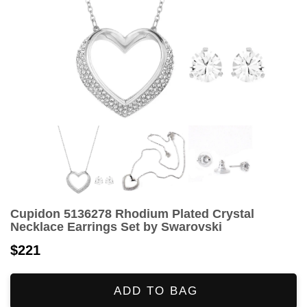
Cupidon 5136278 Rhodium Plated Crystal
Necklace Earrings Set by Swarovski
$221
ADD TO BAG