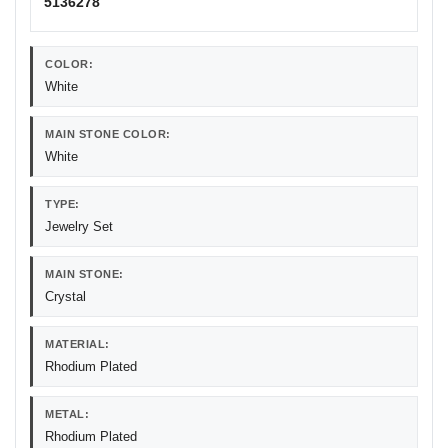
5136278
COLOR:
White
MAIN STONE COLOR:
White
TYPE:
Jewelry Set
MAIN STONE:
Crystal
MATERIAL:
Rhodium Plated
METAL:
Rhodium Plated