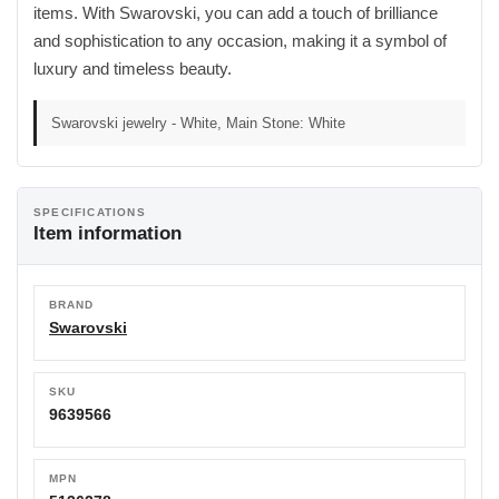
items. With Swarovski, you can add a touch of brilliance
and sophistication to any occasion, making it a symbol of
luxury and timeless beauty.
Swarovski jewelry - White, Main Stone: White
SPECIFICATIONS
Item information
BRAND
Swarovski
SKU
9639566
MPN