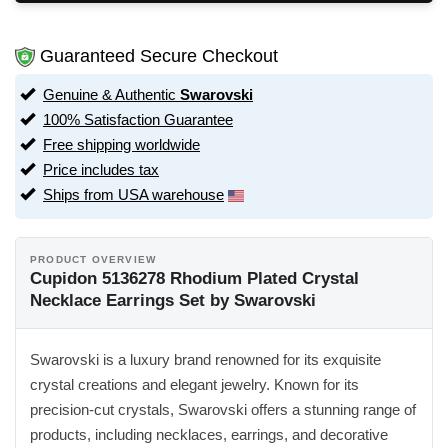
Guaranteed Secure Checkout
Genuine & Authentic
Swarovski
100% Satisfaction Guarantee
Free shipping worldwide
Price includes tax
Ships from USA warehouse
PRODUCT OVERVIEW
Cupidon 5136278 Rhodium Plated Crystal
Necklace Earrings Set by Swarovski
Swarovski is a luxury brand renowned for its exquisite
crystal creations and elegant jewelry. Known for its
precision-cut crystals, Swarovski offers a stunning range of
products, including necklaces, earrings, and decorative