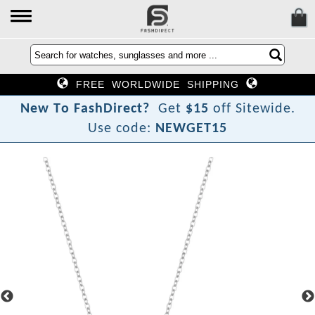
FREE WORLDWIDE SHIPPING
?
N
e
w
T
o
F
a
s
h
D
i
r
e
c
t
Get
$15
off Sitewide.
Use code:
NEWGET15