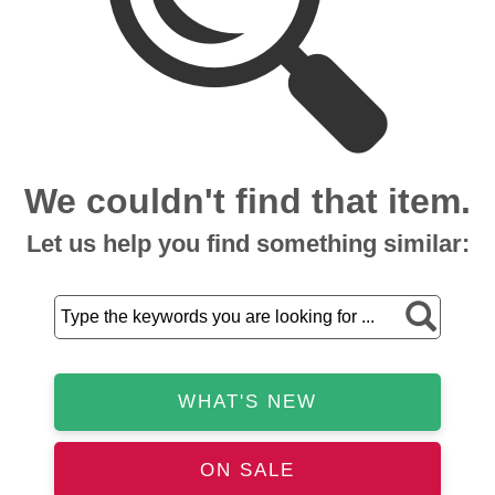
We couldn't find that item.
Let us help you find something similar:
WHAT'S NEW
ON SALE