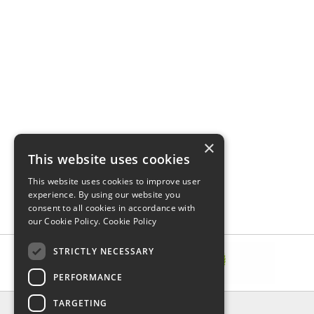
×
This website uses cookies
This website uses cookies to improve user
experience. By using our website you
consent to all cookies in accordance with
our Cookie Policy.
Cookie Policy
STRICTLY NECESSARY
PERFORMANCE
TARGETING
INFORMATION