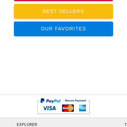
BEST SELLERS
OUR FAVORITES
EXPLORER
T