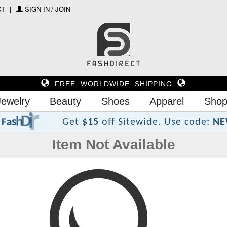
CT
SIGN IN / JOIN
FREE WORLDWIDE SHIPPING
Jewelry
Beauty
Shoes
Apparel
Shop
?
t
c
e
r
i
D
h
s
a
F
Get
$15
off Sitewide.
Use code:
NE
Item Not Available