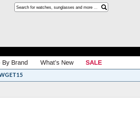
 By Brand
What's New
SALE
WGET15