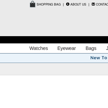
SHOPPING BAG
ABOUT US
CONTA
Watches
Eyewear
Bags
o
T
N
e
w