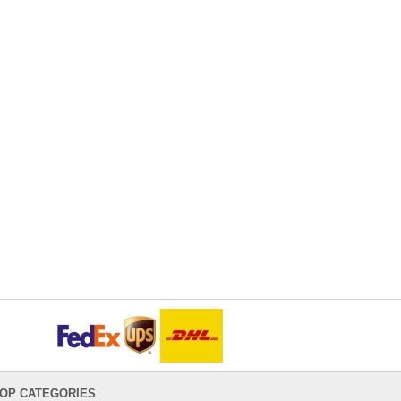
OP CATEGORIES