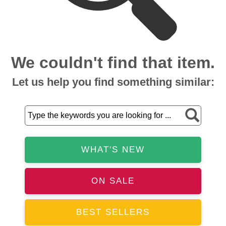
We couldn't find that item.
Let us help you find something similar:
WHAT'S NEW
ON SALE
BEST SELLERS