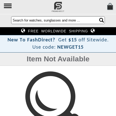
FREE WORLDWIDE SHIPPING
?
N
e
w
T
o
F
a
s
h
D
i
r
e
c
t
Get
$15
off Sitewide.
Use code:
NEWGET15
Item Not Available