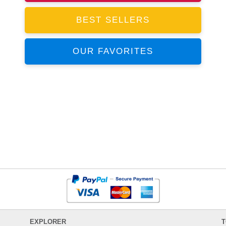
BEST SELLERS
OUR FAVORITES
EXPLORER
T