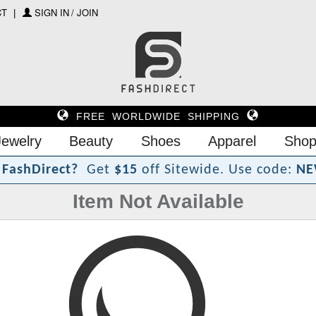
CT
SIGN IN / JOIN
FREE WORLDWIDE SHIPPING
Jewelry
Beauty
Shoes
Apparel
Shop
?
t
F
a
s
h
D
i
r
e
c
Get
$15
off Sitewide.
Use code:
NE
Item Not Available