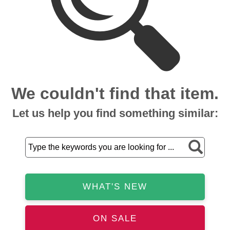
We couldn't find that item.
Let us help you find something similar:
WHAT'S NEW
ON SALE