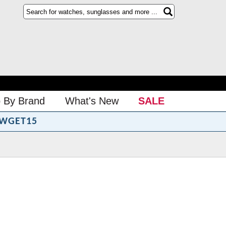
 By Brand
What's New
SALE
WGET15