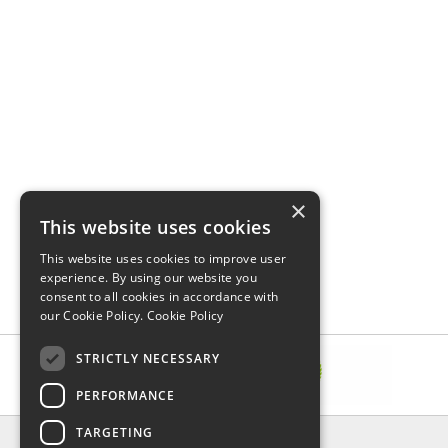
×
This website uses cookies
This website uses cookies to improve user
experience. By using our website you
consent to all cookies in accordance with
our Cookie Policy.
Cookie Policy
STRICTLY NECESSARY
PERFORMANCE
TARGETING
INFORMATION