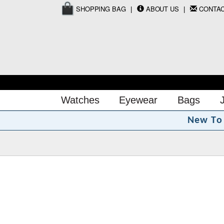
SHOPPING BAG
ABOUT US
CONTA
Watches
Eyewear
Bags
N
e
w
T
o