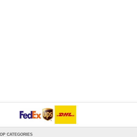
OP CATEGORIES