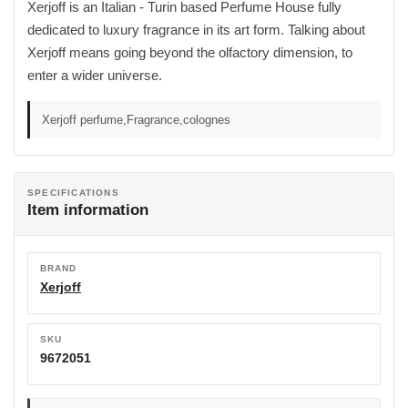
Xerjoff is an Italian - Turin based Perfume House fully
dedicated to luxury fragrance in its art form. Talking about
Xerjoff means going beyond the olfactory dimension, to
enter a wider universe.
Xerjoff perfume,Fragrance,colognes
SPECIFICATIONS
Item information
BRAND
Xerjoff
SKU
9672051