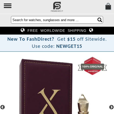
FREE WORLDWIDE SHIPPING
N
e
w
T
o
F
a
s
h
D
i
r
e
c
t
?
Get
$15
off Sitewide.
Use code:
NEWGET15