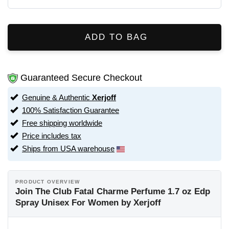
ADD TO BAG
Guaranteed Secure Checkout
Genuine & Authentic
Xerjoff
100% Satisfaction Guarantee
Free shipping worldwide
Price includes tax
Ships from USA warehouse
PRODUCT OVERVIEW
Join The Club Fatal Charme Perfume 1.7 oz Edp
Spray Unisex For Women by Xerjoff