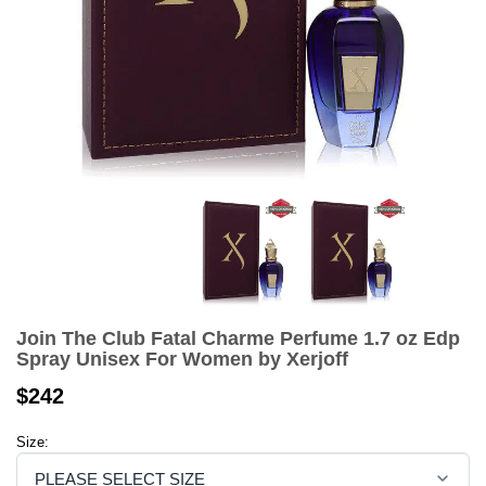
Join The Club Fatal Charme Perfume 1.7 oz Edp
Spray Unisex For Women by Xerjoff
$242
Size: