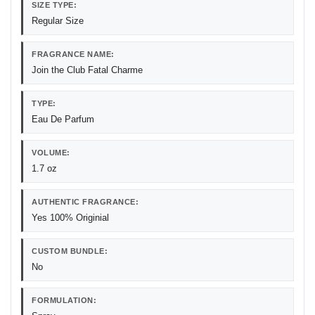
SIZE TYPE:
Regular Size
FRAGRANCE NAME:
Join the Club Fatal Charme
TYPE:
Eau De Parfum
VOLUME:
1.7 oz
AUTHENTIC FRAGRANCE:
Yes 100% Originial
CUSTOM BUNDLE:
No
FORMULATION: