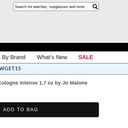
 By Brand
What's New
SALE
WGET15
logne Intense 1.7 oz by Jo Malone
ADD TO BAG