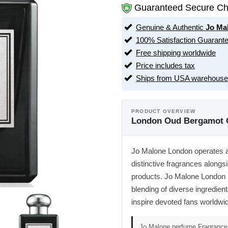
Guaranteed Secure Ch
Genuine & Authentic
Jo Ma
100% Satisfaction Guarant
Free shipping worldwide
Price includes tax
Ships from USA warehouse
PRODUCT OVERVIEW
London Oud Bergamot C
Jo Malone London operates as 
distinctive fragrances along
products. Jo Malone London r
blending of diverse ingredients
inspire devoted fans worldwi
Jo Malone perfume,Fragrance