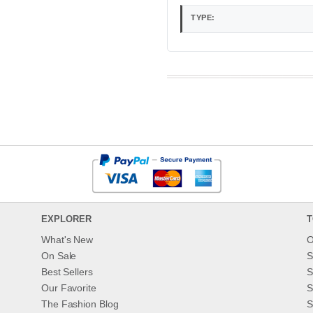
TYPE:
EXPLORER
T
What's New
O
On Sale
S
Best Sellers
S
Our Favorite
S
The Fashion Blog
S