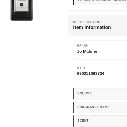
SPECIFICATIONS
Item information
BRAND
Jo Malone
GTIN
690251063734
VOLUME:
FRAGRANCE NAME:
SCENT: