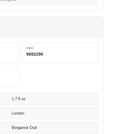
SKU
9692290
1.7 fl oz
London
Bergamot Oud