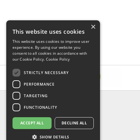
×
This website uses cookies
This website uses cookies to improve user
experience. By using our website you
consent to all cookies in accordance with
our Cookie Policy.
Cookie Policy
STRICTLY NECESSARY
PERFORMANCE
TARGETING
INFORMATION
FUNCTIONALITY
Delivery & Returns
About Us
Privacy Policy
ACCEPT ALL
DECLINE ALL
Contact Us
Shipping
SHOW DETAILS