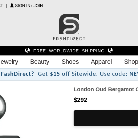
CT
SIGN IN / JOIN
FREE WORLDWIDE SHIPPING
Jewelry
Beauty
Shoes
Apparel
Shop
F
a
s
h
D
i
r
e
c
t
?
Get
$15
off Sitewide.
Use code:
NE
London Oud Bergamot Co
$292