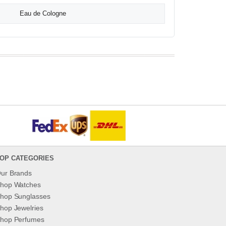
Eau de Cologne
OP CATEGORIES
ur Brands
hop Watches
hop Sunglasses
hop Jewelries
hop Perfumes