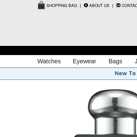
SHOPPING BAG
ABOUT US
CONTA
Watches
Eyewear
Bags
N
e
w
T
o