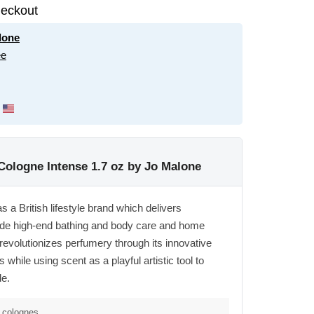
eckout
lone
ee
ologne Intense 1.7 oz by Jo Malone
a British lifestyle brand which delivers
side high-end bathing and body care and home
evolutionizes perfumery through its innovative
 while using scent as a playful artistic tool to
de.
,colognes