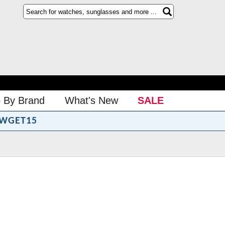
 By Brand
What's New
SALE
WGET15