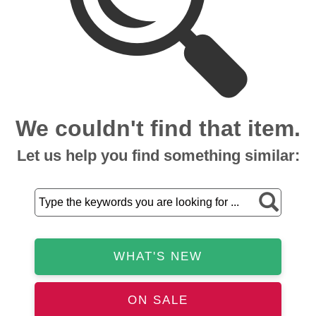
We couldn't find that item.
Let us help you find something similar:
WHAT'S NEW
ON SALE