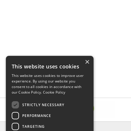
×
This website uses cookies
This website uses cookies to improve user
experience. By using our website you
consent to all cookies in accordance with
our Cookie Policy.
Cookie Policy
STRICTLY NECESSARY
PERFORMANCE
TARGETING
INFORMATION