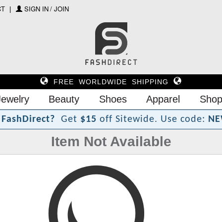
CT
SIGN IN / JOIN
FREE WORLDWIDE SHIPPING
Jewelry
Beauty
Shoes
Apparel
Shop
F
a
s
h
D
i
r
e
c
t
?
Get
$15
off Sitewide.
Use code:
NE
Item Not Available