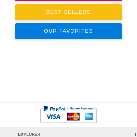
BEST SELLERS
OUR FAVORITES
EXPLORER
T