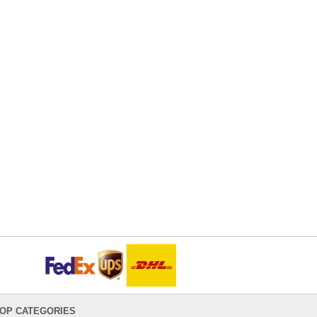
OP CATEGORIES