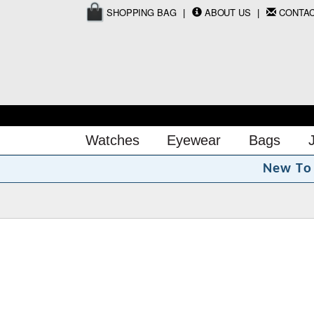
SHOPPING BAG
ABOUT US
CONTA
Watches
Eyewear
Bags
N
e
w
T
o