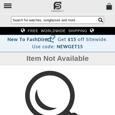
FREE WORLDWIDE SHIPPING
?
t
c
e
r
i
D
h
s
a
F
N
e
w
T
o
Get
$15
off Sitewide.
Use code:
NEWGET15
Item Not Available