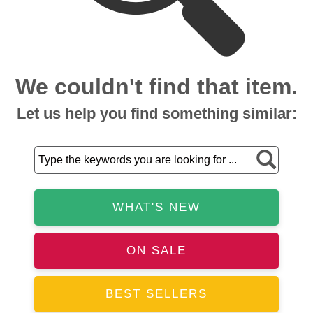
We couldn't find that item.
Let us help you find something similar:
WHAT'S NEW
ON SALE
BEST SELLERS