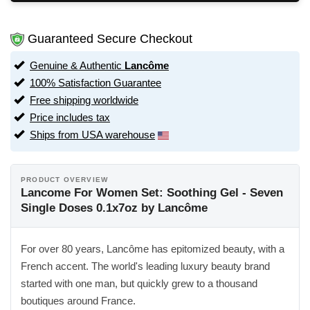
Guaranteed Secure Checkout
Genuine & Authentic
Lancôme
100% Satisfaction Guarantee
Free shipping worldwide
Price includes tax
Ships from USA warehouse
PRODUCT OVERVIEW
Lancome For Women Set: Soothing Gel - Seven
Single Doses 0.1x7oz by Lancôme
For over 80 years, Lancôme has epitomized beauty, with a
French accent. The world's leading luxury beauty brand
started with one man, but quickly grew to a thousand
boutiques around France.