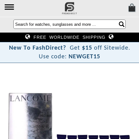
FREE WORLDWIDE SHIPPING
N
e
w
T
o
F
a
s
h
D
i
r
e
c
t
?
Get
$15
off Sitewide.
Use code:
NEWGET15