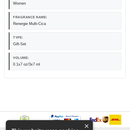
Women
FRAGRANCE NAME:
Renergie Multi-Cica
TYPE:
Gift-Set
VOLUME:
0.1x7 oz/3x7 ml
×