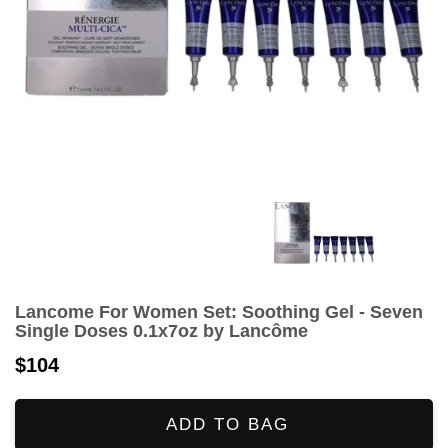
Lancome For Women Set: Soothing Gel - Seven
Single Doses 0.1x7oz by Lancôme
$104
ADD TO BAG