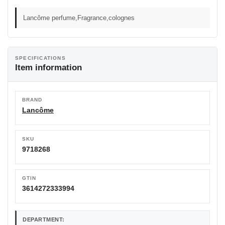
Lancôme perfume,Fragrance,colognes
SPECIFICATIONS
Item information
BRAND
Lancôme
SKU
9718268
GTIN
3614272333994
DEPARTMENT: