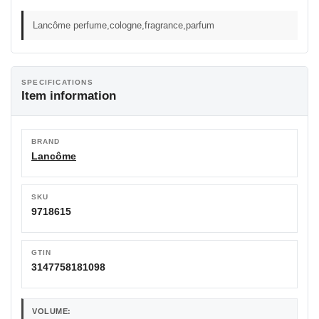
Lancôme perfume,cologne,fragrance,parfum
SPECIFICATIONS
Item information
BRAND
Lancôme
SKU
9718615
GTIN
3147758181098
VOLUME: