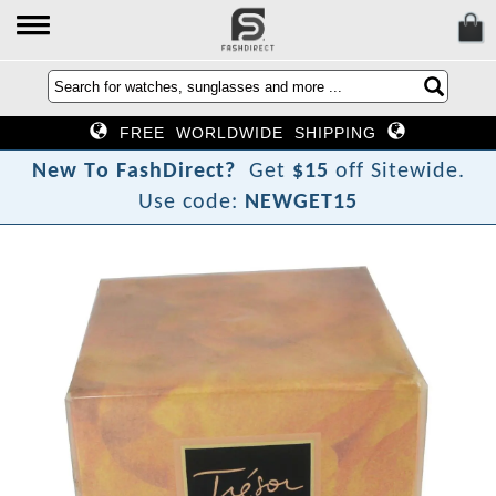
FREE WORLDWIDE SHIPPING
N
e
w
T
o
F
a
s
h
D
i
r
e
c
t
?
Get
$15
off Sitewide.
Use code:
NEWGET15