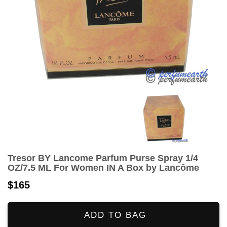
Tresor BY Lancome Parfum Purse Spray 1/4
OZ/7.5 ML For Women IN A Box by Lancôme
$165
ADD TO BAG