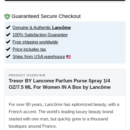
Guaranteed Secure Checkout
Genuine & Authentic
Lancôme
100% Satisfaction Guarantee
Free shipping worldwide
Price includes tax
Ships from USA warehouse
PRODUCT OVERVIEW
Tresor BY Lancome Parfum Purse Spray 1/4
OZ/7.5 ML For Women IN A Box by Lancôme
For over 80 years, Lancôme has epitomized beauty, with a
French accent. The world's leading luxury beauty brand
started with one man, but quickly grew to a thousand
boutiques around France.