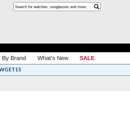
 By Brand
What's New
SALE
WGET15