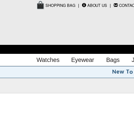
SHOPPING BAG
ABOUT US
CONTA
Watches
Eyewear
Bags
o
T
N
e
w