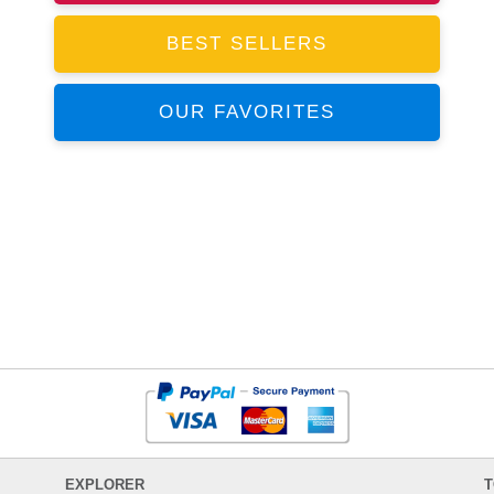
BEST SELLERS
OUR FAVORITES
EXPLORER
T