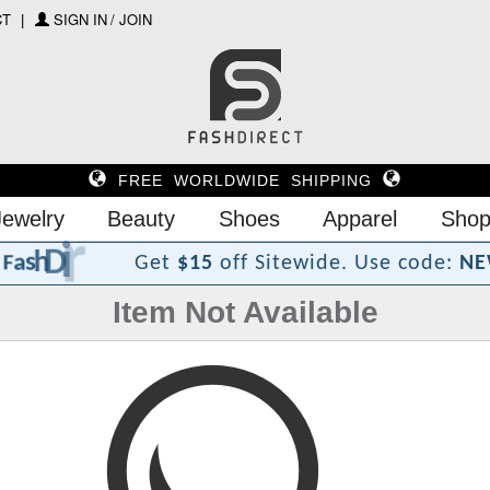
CT
SIGN IN / JOIN
FREE WORLDWIDE SHIPPING
Jewelry
Beauty
Shoes
Apparel
Shop
?
t
c
e
r
i
D
h
s
a
F
Get
$15
off Sitewide.
Use code:
NE
Item Not Available