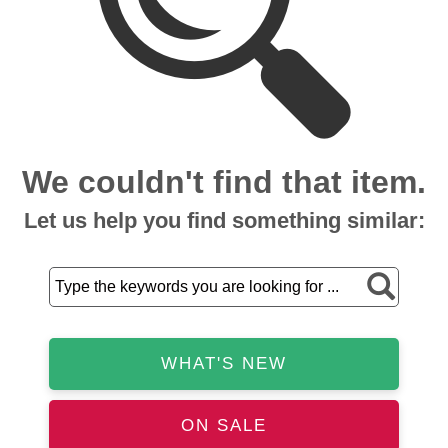
We couldn't find that item.
Let us help you find something similar:
WHAT'S NEW
ON SALE