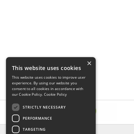
×
This website uses cookies
This website uses cookies to improve user
experience. By using our website you
consent to all cookies in accordance with
our Cookie Policy.
Cookie Policy
STRICTLY NECESSARY
PERFORMANCE
TARGETING
INFORMATION