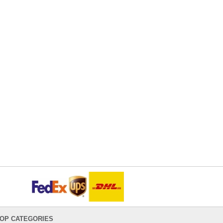
OP CATEGORIES