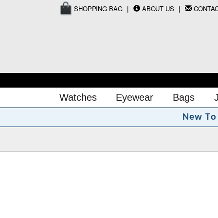
SHOPPING BAG
ABOUT US
CONTA
Watches
Eyewear
Bags
N
e
w
T
o