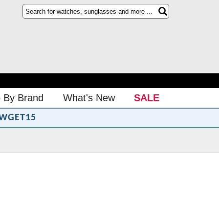
 By Brand
What's New
SALE
WGET15