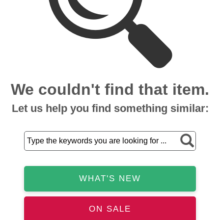
We couldn't find that item.
Let us help you find something similar:
WHAT'S NEW
ON SALE