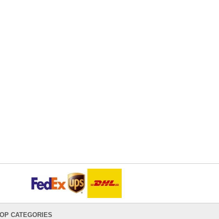
OP CATEGORIES