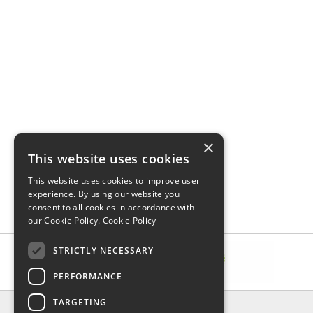
×
This website uses cookies
This website uses cookies to improve user
experience. By using our website you
consent to all cookies in accordance with
our Cookie Policy.
Cookie Policy
STRICTLY NECESSARY
PERFORMANCE
TARGETING
INFORMATION