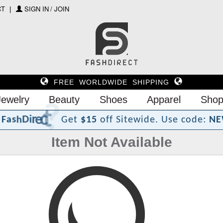
CT
SIGN IN / JOIN
FREE WORLDWIDE SHIPPING
Jewelry
Beauty
Shoes
Apparel
Shop
?
t
c
e
r
i
D
h
s
a
F
Get
$15
off Sitewide.
Use code:
NE
Item Not Available