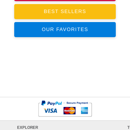
BEST SELLERS
OUR FAVORITES
EXPLORER
T