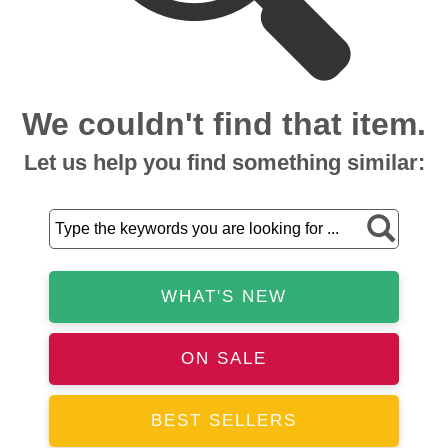
We couldn't find that item.
Let us help you find something similar:
WHAT'S NEW
ON SALE
BEST SELLERS