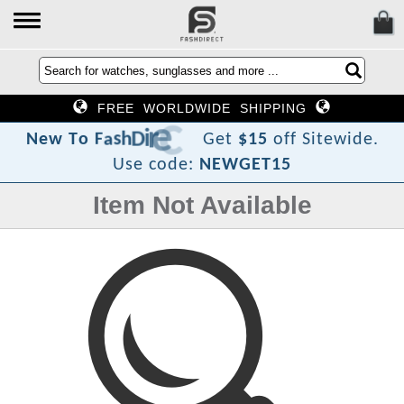
FREE WORLDWIDE SHIPPING
?
t
c
e
r
i
D
h
s
a
F
o
T
w
N
e
Get
$15
off Sitewide.
Use code:
NEWGET15
Item Not Available