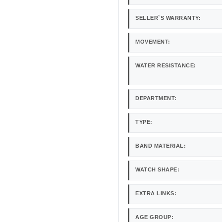
SELLER`S WARRANTY:
MOVEMENT:
WATER RESISTANCE:
DEPARTMENT:
TYPE:
BAND MATERIAL:
WATCH SHAPE:
EXTRA LINKS:
AGE GROUP: