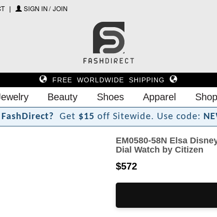
CT
SIGN IN / JOIN
FREE WORLDWIDE SHIPPING
Jewelry
Beauty
Shoes
Apparel
Shop
F
a
s
h
D
i
r
e
c
t
?
Get
$15
off Sitewide.
Use code:
NE
EM0580-58N Elsa Disney
Dial Watch by Citizen
$572