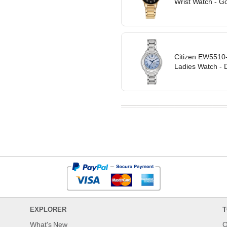
Wrist Watch - G
Citizen EW5510-
Ladies Watch - D
EXPLORER
T
What's New
O