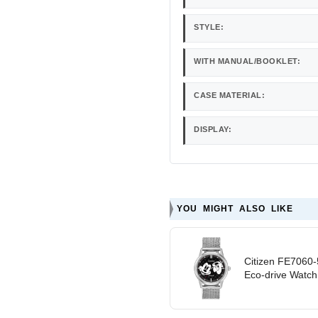
STYLE:
WITH MANUAL/BOOKLET:
CASE MATERIAL:
DISPLAY:
YOU MIGHT ALSO LIKE
Citizen FE7060-
Eco-drive Watch -