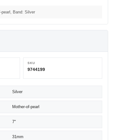
-pearl, Band: Silver
SKU
9744199
Silver
Mother-of-pearl
7"
31mm