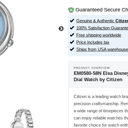
Guaranteed Secure Ch
Genuine & Authentic
Citize
100% Satisfaction Guarant
Free shipping worldwide
Price includes tax
Ships from USA warehouse
PRODUCT OVERVIEW
EM0580-58N Elsa Disney
Dial Watch by Citizen
Citizen is a leading watch br
precision craftsmanship. Ren
a wide range of timepieces tha
can enjoy reliable watches tha
favorite choice for watch ent