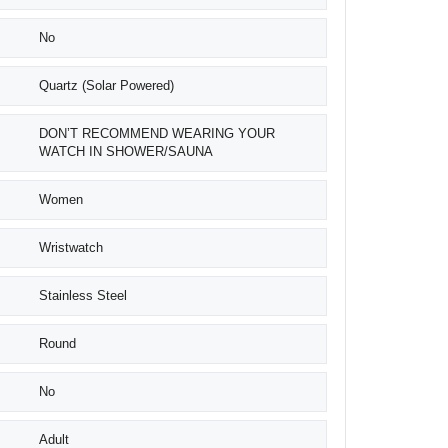
No
Quartz (Solar Powered)
DON’T RECOMMEND WEARING YOUR
WATCH IN SHOWER/SAUNA
Women
Wristwatch
Stainless Steel
Round
No
Adult