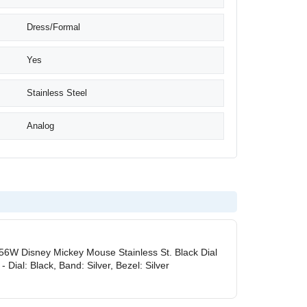
Dress/Formal
Yes
Stainless Steel
Analog
56W Disney Mickey Mouse Stainless St. Black Dial
 Dial: Black, Band: Silver, Bezel: Silver