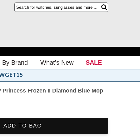
 By Brand
What's New
SALE
WGET15
 Princess Frozen II Diamond Blue Mop
ADD TO BAG