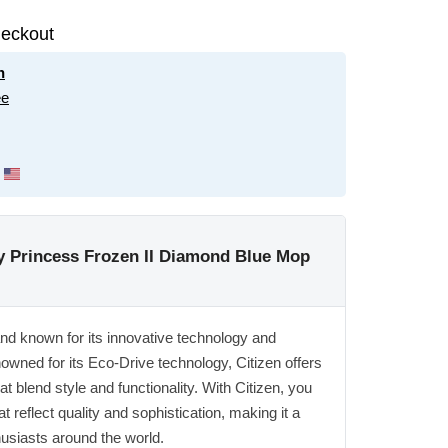
eckout
n
ee
 Princess Frozen II Diamond Blue Mop
and known for its innovative technology and
owned for its Eco-Drive technology, Citizen offers
t blend style and functionality. With Citizen, you
t reflect quality and sophistication, making it a
husiasts around the world.