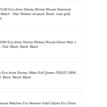
-51W Eco-drive Disney Minnie Mouse Diamond
atch - Dial: Mother-of-pearl, Band: rose gold,
d
-50W Eco-drive Disney Mickey Mouse Axiom Men`s
- Dial: Black, Band: Black
 Eco-drive Disney Villain Evil Queen FE6107-68W -
d: Black, Bezel: Black
Mouse Watches For Women Gold Citizen Eco Drive