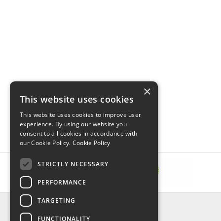
×
This website uses cookies
This website uses cookies to improve user
experience. By using our website you
consent to all cookies in accordance with
our Cookie Policy.
Cookie Policy
STRICTLY NECESSARY
PERFORMANCE
TARGETING
INFORMATION
FUNCTIONALITY
Delivery & Returns