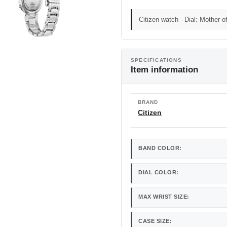
Citizen watch - Dial: Mother-of
SPECIFICATIONS
Item information
BRAND
Citizen
BAND COLOR:
DIAL COLOR:
MAX WRIST SIZE:
CASE SIZE: