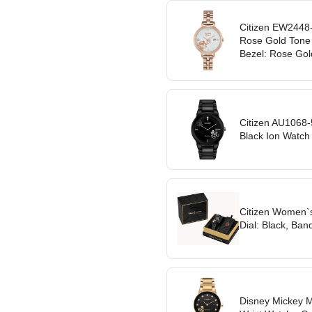
Citizen EW2448
Rose Gold Tone W
Bezel: Rose Gol
Citizen AU1068
Black Ion Watch 
Citizen Women`s
Dial: Black, Ban
Disney Mickey 