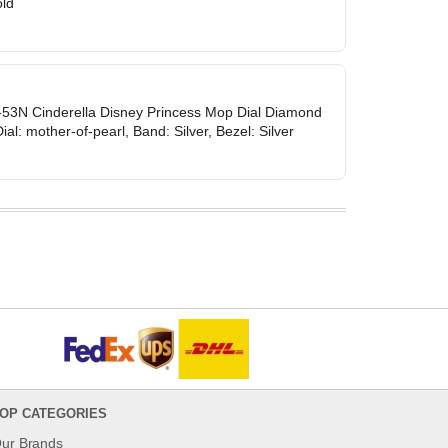
old
53N Cinderella Disney Princess Mop Dial Diamond
ial: mother-of-pearl, Band: Silver, Bezel: Silver
OP CATEGORIES
ur Brands