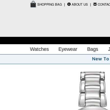
SHOPPING BAG
ABOUT US
CONTA
Watches
Eyewear
Bags
N
e
w
T
o