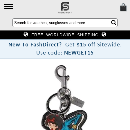
FREE WORLDWIDE SHIPPING
?
N
e
w
T
o
F
a
s
h
D
i
r
e
c
t
Get
$15
off Sitewide.
Use code:
NEWGET15