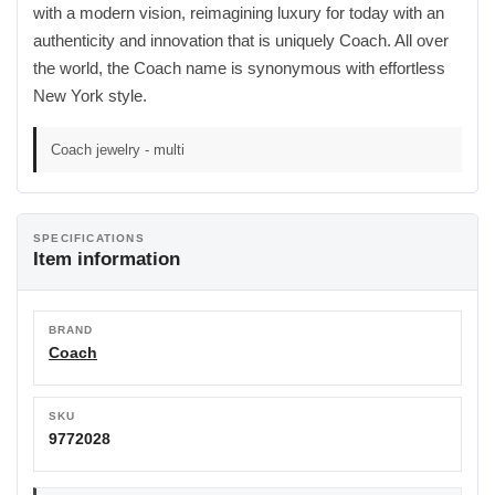
with a modern vision, reimagining luxury for today with an
authenticity and innovation that is uniquely Coach. All over
the world, the Coach name is synonymous with effortless
New York style.
Coach jewelry - multi
SPECIFICATIONS
Item information
BRAND
Coach
SKU
9772028