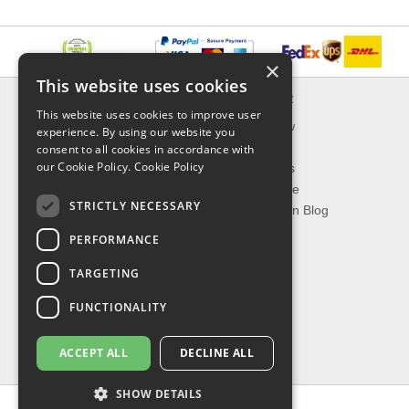
×
This website uses cookies
INFORMATION
EXPLORER
This website uses cookies to improve user
Delivery & Returns
What's New
experience. By using our website you
About Us
On Sale
consent to all cookies in accordance with
our Cookie Policy.
Cookie Policy
Privacy Policy
Best Sellers
Contact Us
Our Favorite
STRICTLY NECESSARY
Shipping
The Fashion Blog
PERFORMANCE
TOP CATEGORIES
TARGETING
Our Brands
Shop Watches
FUNCTIONALITY
Shop Sunglasses
Shop Jewelries
ACCEPT ALL
DECLINE ALL
Shop Perfumes
SHOW DETAILS