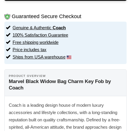
Guaranteed Secure Checkout
Genuine & Authentic
Coach
100% Satisfaction Guarantee
Free shipping worldwide
Price includes tax
Ships from USA warehouse
PRODUCT OVERVIEW
Marvel Black Widow Bag Charm Key Fob by
Coach
Coach is a leading design house of modern luxury
accessories and lifestyle collections, with a long-standing
reputation built on quality craftsmanship. Defined by a free-
spirited, all-American attitude, the brand approaches design