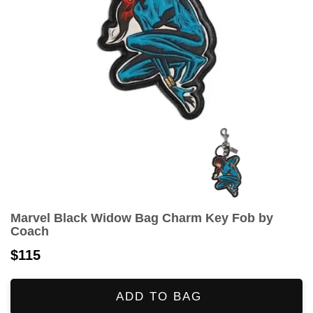
Marvel Black Widow Bag Charm Key Fob by
Coach
$115
ADD TO BAG