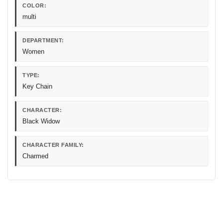
COLOR:
multi
DEPARTMENT:
Women
TYPE:
Key Chain
CHARACTER:
Black Widow
CHARACTER FAMILY:
Charmed