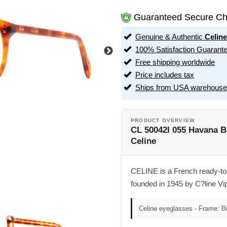
Guaranteed Secure Ch
Genuine & Authentic
Celine
100% Satisfaction Guarant
Free shipping worldwide
Price includes tax
Ships from USA warehouse
PRODUCT OVERVIEW
CL 50042I 055 Havana B
Celine
CELINE is a French ready-to-
founded in 1945 by C?line Vi
Celine eyeglasses - Frame: 