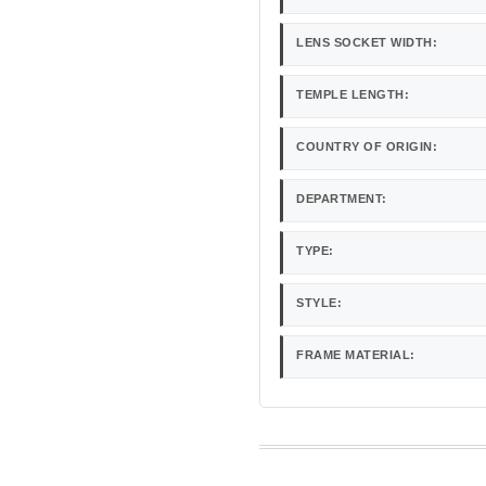
LENS SOCKET WIDTH:
TEMPLE LENGTH:
COUNTRY OF ORIGIN:
DEPARTMENT:
TYPE:
STYLE:
FRAME MATERIAL: