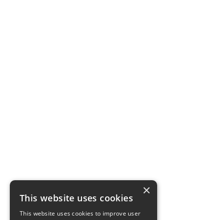
×
This website uses cookies
This website uses cookies to improve user