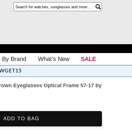
 By Brand
What's New
SALE
WGET15
rown Eyeglasses Optical Frame 57-17 by
ADD TO BAG