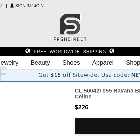
CT
SIGN IN / JOIN
FREE WORLDWIDE SHIPPING
Jewelry
Beauty
Shoes
Apparel
Shop
r
i
D
h
s
a
F
Get
$15
off Sitewide.
Use code:
NE
CL 50042I 055 Havana B
Celine
$226