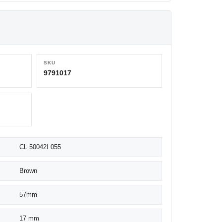
SKU
9791017
CL 50042I 055
Brown
57mm
17 mm