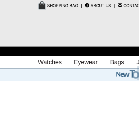
SHOPPING BAG
ABOUT US
CONTA
Watches
Eyewear
Bags
o
T
w
e
N