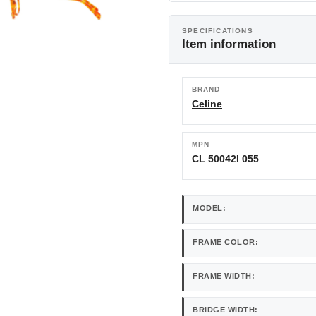
SPECIFICATIONS
Item information
BRAND
Celine
MPN
CL 50042I 055
MODEL:
FRAME COLOR:
FRAME WIDTH:
BRIDGE WIDTH: