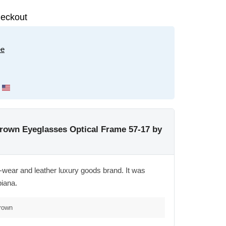
eckout
ee
rown Eyeglasses Optical Frame 57-17 by
wear and leather luxury goods brand. It was
piana.
Brown