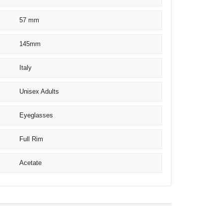
57 mm
145mm
Italy
Unisex Adults
Eyeglasses
Full Rim
Acetate