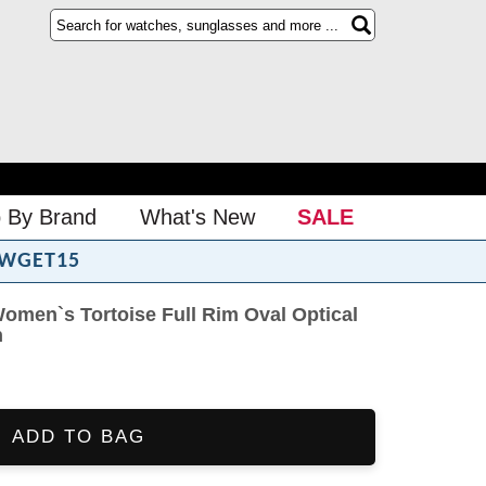
 By Brand
What's New
SALE
WGET15
omen`s Tortoise Full Rim Oval Optical
n
ADD TO BAG