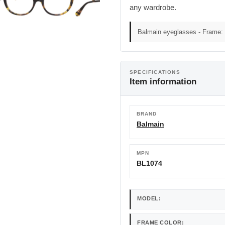
any wardrobe.
Balmain eyeglasses - Frame: 
SPECIFICATIONS
Item information
BRAND
Balmain
MPN
BL1074
MODEL:
FRAME COLOR: