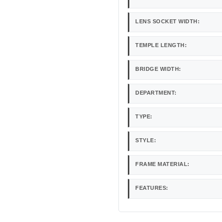
LENS SOCKET WIDTH:
TEMPLE LENGTH:
BRIDGE WIDTH:
DEPARTMENT:
TYPE:
STYLE:
FRAME MATERIAL:
FEATURES: