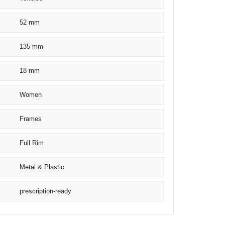
52 mm
135 mm
18 mm
Women
Frames
Full Rim
Metal & Plastic
prescription-ready