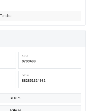
Tortoise
SKU
9793498
GTIN
882851324982
BL1074
Tortoise