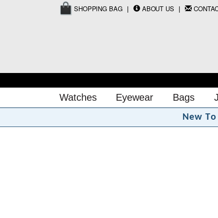
SHOPPING BAG
ABOUT US
CONTA
Watches
Eyewear
Bags
N
e
w
T
o