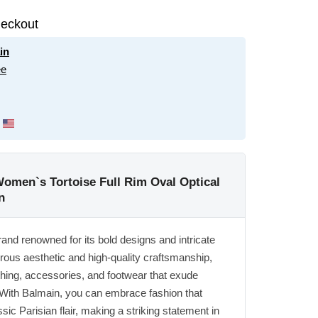
eckout
in
ee
omen`s Tortoise Full Rim Oval Optical
n
rand renowned for its bold designs and intricate
orous aesthetic and high-quality craftsmanship,
thing, accessories, and footwear that exude
 With Balmain, you can embrace fashion that
ic Parisian flair, making a striking statement in