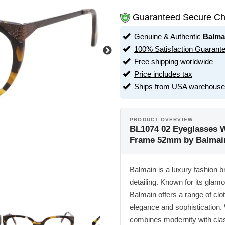
Guaranteed Secure Ch
Genuine & Authentic
Balma
100% Satisfaction Guarant
Free shipping worldwide
Price includes tax
Ships from USA warehouse
PRODUCT OVERVIEW
BL1074 02 Eyeglasses W
Frame 52mm by Balmai
Balmain is a luxury fashion b
detailing. Known for its glam
Balmain offers a range of clo
elegance and sophistication.
combines modernity with class