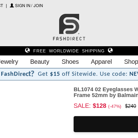
CT
SIGN IN / JOIN
FREE WORLDWIDE SHIPPING
Jewelry
Beauty
Shoes
Apparel
Shop
?
t
c
e
r
F
a
s
h
D
i
Get
$15
off Sitewide.
Use code:
NE
BL1074 02 Eyeglasses W
Frame 52mm by Balmai
SALE:
$128
$240
(-47%)