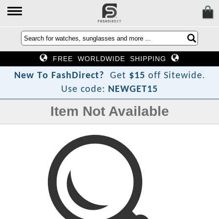
FREE WORLDWIDE SHIPPING
?
t
c
N
e
w
T
o
F
a
s
h
D
i
r
e
Get
$15
off Sitewide.
Use code:
NEWGET15
Item Not Available