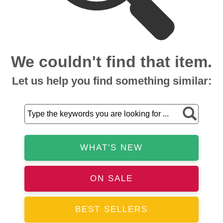
We couldn't find that item.
Let us help you find something similar:
WHAT'S NEW
ON SALE
BEST SELLERS