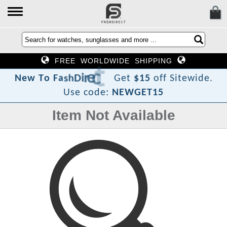
FREE WORLDWIDE SHIPPING
?
t
c
e
r
i
D
h
s
a
F
o
T
N
e
w
Get
$15
off Sitewide.
Use code:
NEWGET15
Item Not Available