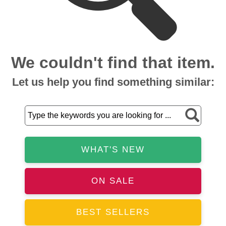
We couldn't find that item.
Let us help you find something similar:
WHAT'S NEW
ON SALE
BEST SELLERS