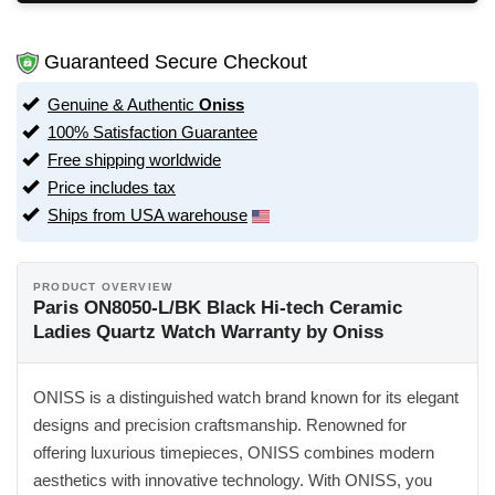
Guaranteed Secure Checkout
Genuine & Authentic
Oniss
100% Satisfaction Guarantee
Free shipping worldwide
Price includes tax
Ships from USA warehouse
PRODUCT OVERVIEW
Paris ON8050-L/BK Black Hi-tech Ceramic
Ladies Quartz Watch Warranty by Oniss
ONISS is a distinguished watch brand known for its elegant
designs and precision craftsmanship. Renowned for
offering luxurious timepieces, ONISS combines modern
aesthetics with innovative technology. With ONISS, you