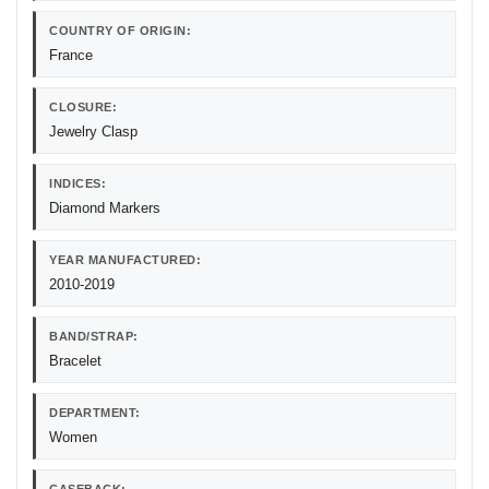
COUNTRY OF ORIGIN:
France
CLOSURE:
Jewelry Clasp
INDICES:
Diamond Markers
YEAR MANUFACTURED:
2010-2019
BAND/STRAP:
Bracelet
DEPARTMENT:
Women