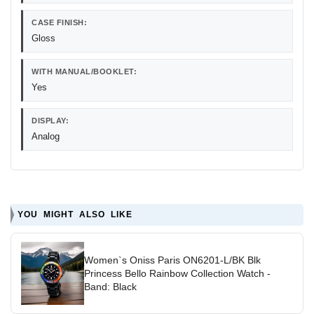
CASE FINISH:
Gloss
WITH MANUAL/BOOKLET:
Yes
DISPLAY:
Analog
YOU MIGHT ALSO LIKE
Women`s Oniss Paris ON6201-L/BK Blk
Princess Bello Rainbow Collection Watch -
Band: Black