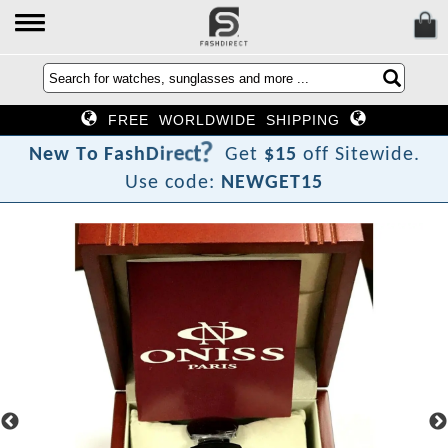
FREE WORLDWIDE SHIPPING
?
t
c
e
r
i
N
e
w
T
o
F
a
s
h
D
Get
$15
off Sitewide.
Use code:
NEWGET15