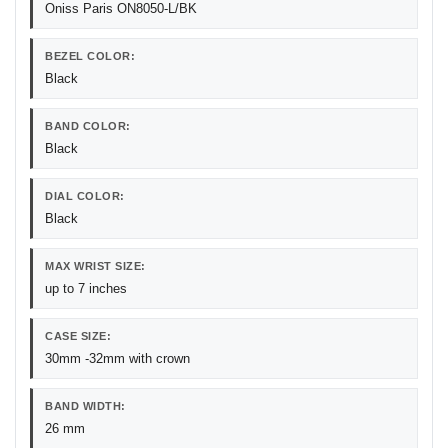
Oniss Paris ON8050-L/BK
BEZEL COLOR:
Black
BAND COLOR:
Black
DIAL COLOR:
Black
MAX WRIST SIZE:
up to 7 inches
CASE SIZE:
30mm -32mm with crown
BAND WIDTH:
26 mm