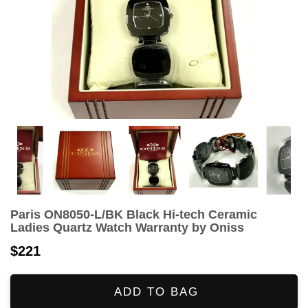
Paris ON8050-L/BK Black Hi-tech Ceramic
Ladies Quartz Watch Warranty by Oniss
$221
ADD TO BAG