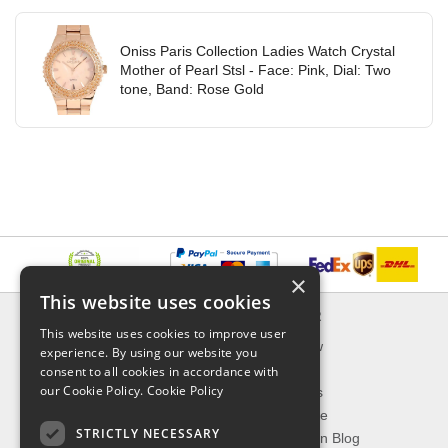
Oniss Paris Collection Ladies Watch Crystal
Mother of Pearl Stsl - Face: Pink, Dial: Two
tone, Band: Rose Gold
×
This website uses cookies
INFORMATION
EXPLORER
This website uses cookies to improve user
Delivery & Returns
What's New
experience. By using our website you
About Us
On Sale
consent to all cookies in accordance with
our Cookie Policy.
Cookie Policy
Privacy Policy
Best Sellers
Contact Us
Our Favorite
STRICTLY NECESSARY
Shipping
The Fashion Blog