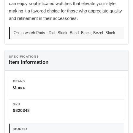
can enjoy sophisticated watches that elevate your style,
making it a favored choice for those who appreciate quality
and refinement in their accessories.
Oniss watch Paris - Dial: Black, Band: Black, Bezel: Black
SPECIFICATIONS
Item information
BRAND
Oniss
SKU
9820348
MODEL: