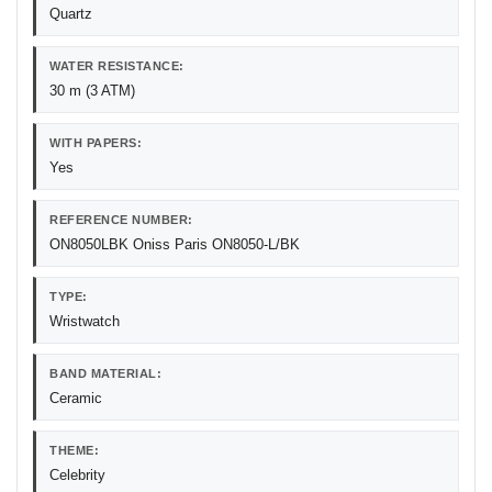
Quartz
WATER RESISTANCE:
30 m (3 ATM)
WITH PAPERS:
Yes
REFERENCE NUMBER:
ON8050LBK Oniss Paris ON8050-L/BK
TYPE:
Wristwatch
BAND MATERIAL:
Ceramic
THEME:
Celebrity