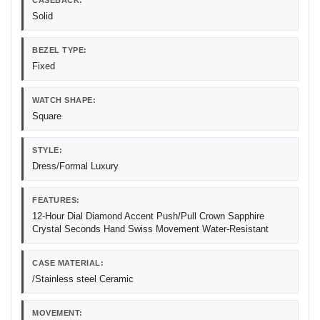
CASEBACK:
Solid
BEZEL TYPE:
Fixed
WATCH SHAPE:
Square
STYLE:
Dress/Formal Luxury
FEATURES:
12-Hour Dial Diamond Accent Push/Pull Crown Sapphire
Crystal Seconds Hand Swiss Movement Water-Resistant
CASE MATERIAL:
/Stainless steel Ceramic
MOVEMENT: